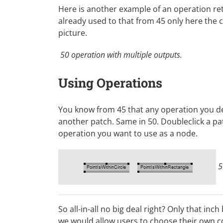
Here is another example of an operation ret
already used to that from 45 only here the 
picture.
50 operation with multiple outputs.
Using Operations
You know from 45 that any operation you de
another patch. Same in 50. Doubleclick a p
operation you want to use as a node.
5
So all-in-all no big deal right? Only that inc
we would allow users to choose their own co