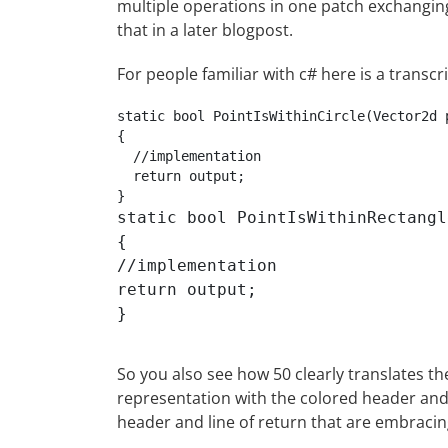
multiple operations in one patch exchanging
that in a later blogpost.
For people familiar with c# here is a transcr
static bool PointIsWithinCircle(Vector2d 
{

  //implementation

  return output;

static bool PointIsWithinRectangl
{

//implementation

return output;

So you also see how 50 clearly translates th
representation with the colored header and 
header and line of return that are embraci