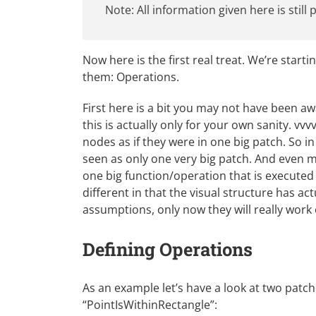
Note: All information given here is still
Now here is the first real treat. We’re starti
them: Operations.
First here is a bit you may not have been a
this is actually only for your own sanity. vvv
nodes as if they were in one big patch. So i
seen as only one very big patch. And even m
one big function/operation that is executed e
different in that the visual structure has a
assumptions, only now they will really work 
Defining Operations
As an example let’s have a look at two patch
“PointIsWithinRectangle”: