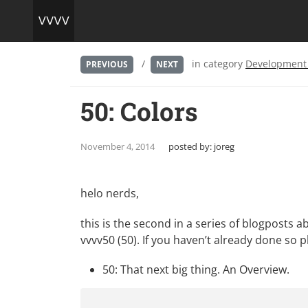
/
in category
Development
PREVIOUS
NEXT
50: Colors
November 4, 2014
posted by:
joreg
helo nerds,
this is the second in a series of blogposts a
vvvv50 (50). If you haven’t already done so ple
50: That next big thing. An Overview.