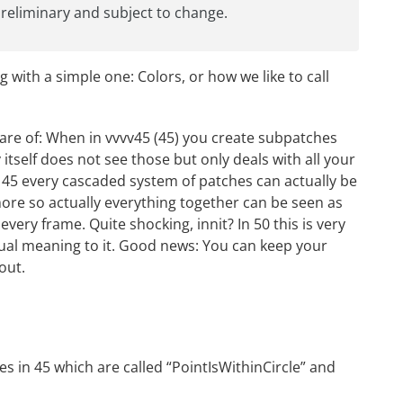
 preliminary and subject to change.
ng with a simple one: Colors, or how we like to call
ware of: When in vvvv45 (45) you create subpatches
v itself does not see those but only deals with all your
n 45 every cascaded system of patches can actually be
ore so actually everything together can be seen as
very frame. Quite shocking, innit? In 50 this is very
ctual meaning to it. Good news: You can keep your
out.
es in 45 which are called “PointIsWithinCircle” and