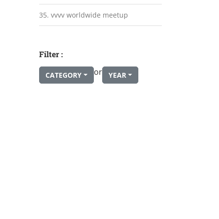
35. vvvv worldwide meetup
Filter :
or
CATEGORY
YEAR