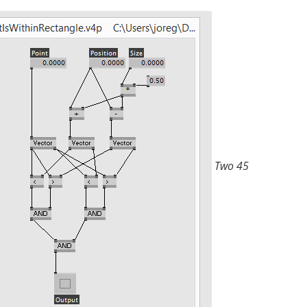
Two 45