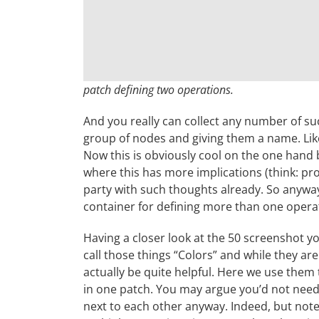
patch defining two operations.
And you really can collect any number of su
group of nodes and giving them a name. Like 
Now this is obviously cool on the one hand 
where this has more implications (think: proj
party with such thoughts already. So anyway
container for defining more than one operat
Having a closer look at the 50 screenshot 
call those things “Colors” and while they are
actually be quite helpful. Here we use them 
in one patch. You may argue you’d not need 
next to each other anyway. Indeed, but note t