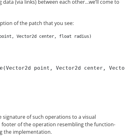
 data (via links) between each other…we’ll come to
iption of the patch that you see:
point, Vector2d center, float radius)

e(Vector2d point, Vector2d center, Vector2d s
e signature of such operations to a visual
footer of the operation resembling the function-
ng the implementation.