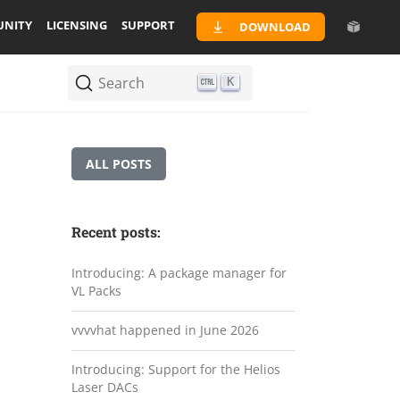
NITY
LICENSING
SUPPORT
DOWNLOAD
Search
K
ALL POSTS
Recent posts:
Introducing: A package manager for
VL Packs
vvvvhat happened in June 2026
Introducing: Support for the Helios
Laser DACs