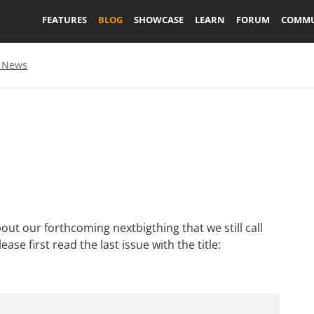
FEATURES
BLOG
SHOWCASE
LEARN
FORUM
COMMU
 News
bout our forthcoming nextbigthing that we still call
ase first read the last issue with the title: