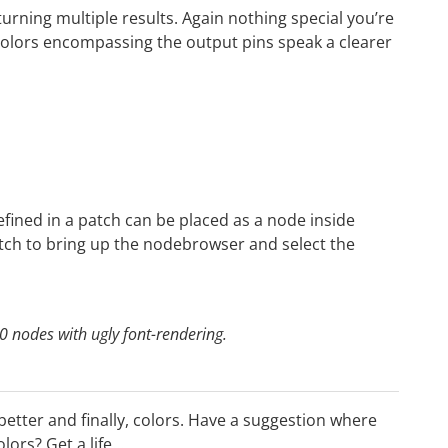
urning multiple results. Again nothing special you’re
colors encompassing the output pins speak a clearer
fined in a patch can be placed as a node inside
atch to bring up the nodebrowser and select the
0 nodes with ugly font-rendering.
h better and finally, colors. Have a suggestion where
lors? Get a life…