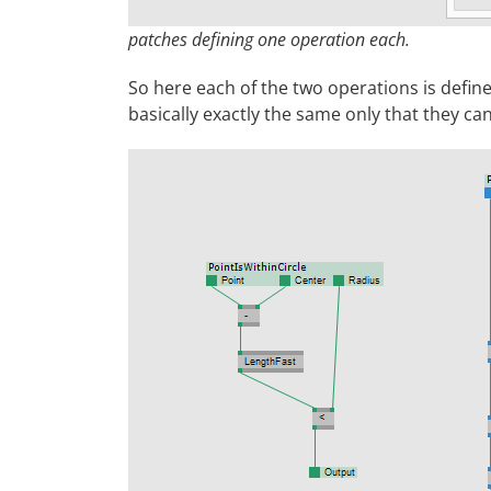
patches defining one operation each.
So here each of the two operations is defined
basically exactly the same only that they can