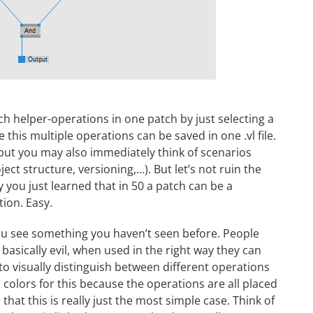
ch helper-operations in one patch by just selecting a
this multiple operations can be saved in one .vl file.
but you may also immediately think of scenarios
ect structure, versioning,…). But let’s not ruin the
 you just learned that in 50 a patch can be a
ion. Easy.
you see something you haven’t seen before. People
 basically evil, when used in the right way they can
to visually distinguish between different operations
colors for this because the operations are all placed
hat this is really just the most simple case. Think of