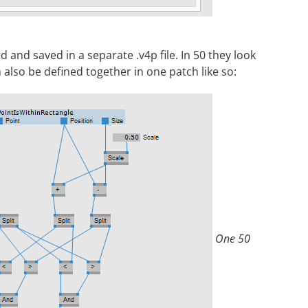
 and saved in a separate .v4p file. In 50 they look
 also be defined together in one patch like so:
One 50