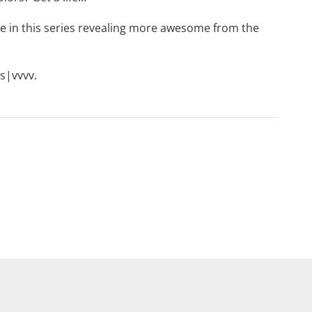
le in this series revealing more awesome from the
s|vvvv
.