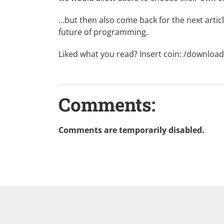
…but then also come back for the next artic
future of programming.
Liked what you read? Insert coin:
/download
Comments:
Comments are temporarily disabled.