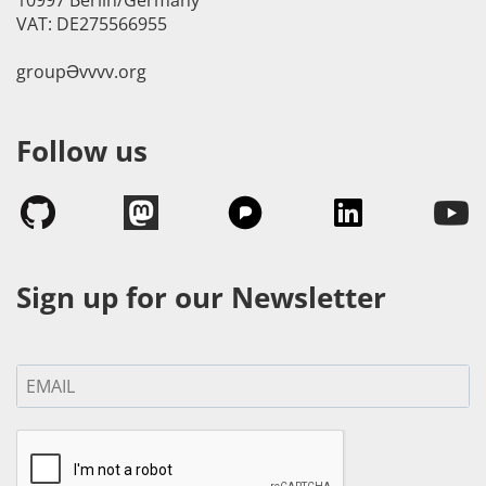
VAT: DE275566955
groupӘvvvv.org
Follow us
Sign up for our Newsletter