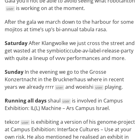
Gala
you’ll not be able to avoid seeing what
robotanton
is working on at the moment.
user
After the gala we march down to the harbour for some
mojitos at time’s up’s bi-annual
tabula rasa
.
Saturday
After Klangwolke we just cross the street and
get wasted at the
symbioticcube-av-label-release-party
with quite a lineup of vvvv performances and more.
Sunday
In the evening we go to the
Grosse
Konzertnacht
in the Brucknerhaus where in recent
years we already
rrrr
and
woeishi
playing.
user
user
Running all days
shaul
is involved in
Campus
user
Exhibition: IL(L) Machine – Ars Campus Israel
.
tekcor
is exhibiting a version of his genome-project
user
at
Campus Exhibition: Interface Cultures – Use at your
own risk
. He also mentioned he realised an exhibit in