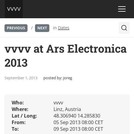
/
in
Dates
PREVIOUS
NEXT
vvvv at Ars Electronica
2013
September 1, 2013
posted by:
joreg
Who:
vvvv
Where:
Linz, Austria
Lat / Long:
48.306940 14.285830
From:
05 Sep 2013 08:00 CET
To:
09 Sep 2013 08:00 CET