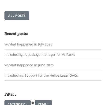
ALL POSTS
Recent posts:
vvvvhat happened in July 2026
Introducing: A package manager for VL Packs
vvvvhat happened in June 2026
Introducing: Support for the Helios Laser DACs
Filter :
or
CATEGORY
YEAR