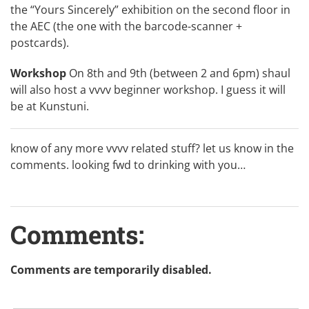
the “Yours Sincerely” exhibition on the second floor in
the AEC (the one with the barcode-scanner +
postcards).
Workshop
On 8th and 9th (between 2 and 6pm) shaul
will also host a vvvv beginner workshop. I guess it will
be at Kunstuni.
know of any more vvvv related stuff? let us know in the
comments. looking fwd to drinking with you…
Comments:
Comments are temporarily disabled.