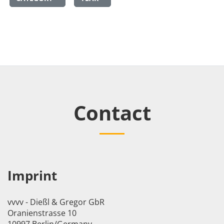
Contact
Imprint
vvvv - Dießl & Gregor GbR
Oranienstrasse 10
10997 Berlin/Germany