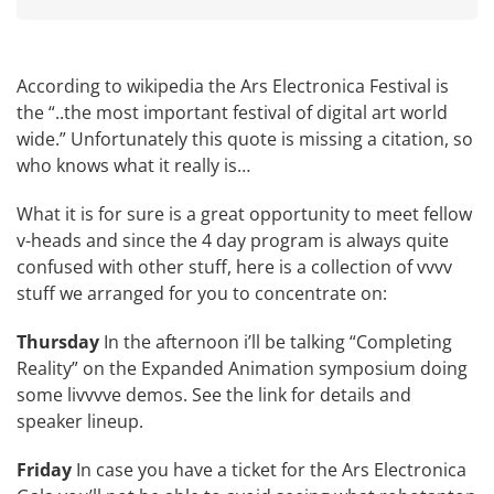
According to wikipedia the
Ars Electronica Festival
is
the “..the most important festival of digital art world
wide.” Unfortunately this quote is missing a citation, so
who knows what it really is…
What it is for sure is a great opportunity to meet fellow
v-heads and since the 4 day program is always quite
confused with other stuff, here is a collection of vvvv
stuff we arranged for you to concentrate on:
Thursday
In the afternoon i’ll be talking “Completing
Reality” on the
Expanded Animation
symposium doing
some livvvve demos. See the link for details and
speaker lineup.
Friday
In case you have a ticket for the
Ars Electronica