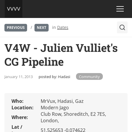
/
in
Dates
PREVIOUS
NEXT
V4W - Julien Vulliet's
CG Pipeline
January 11, 2013
posted by:
Hadasi
Community
Who:
MrVux, Hadasi, Gaz
Location:
Modern Jago
Club Row, Shoreditch, E2 7ES,
Where:
London,
Lat /
51.525653 -0.074622