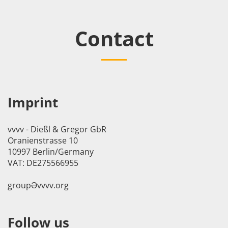
Contact
Imprint
vvvv - Dießl & Gregor GbR
Oranienstrasse 10
10997 Berlin/Germany
VAT: DE275566955
groupӘvvvv.org
Follow us