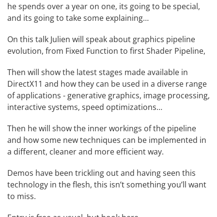
he spends over a year on one, its going to be special,
and its going to take some explaining…
On this talk Julien will speak about graphics pipeline
evolution, from Fixed Function to first Shader Pipeline,
Then will show the latest stages made available in
DirectX11 and how they can be used in a diverse range
of applications - generative graphics, image processing,
interactive systems, speed optimizations…
Then he will show the inner workings of the pipeline
and how some new techniques can be implemented in
a different, cleaner and more efficient way.
Demos have been trickling out and having seen this
technology in the flesh, this isn’t something you’ll want
to miss.