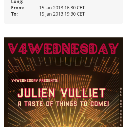
Long:
From:
15 Jan 2013 16:30 CET
To:
15 Jan 2013 19:30 CET