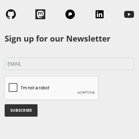
Sign up for our Newsletter
SUBSCRIBE