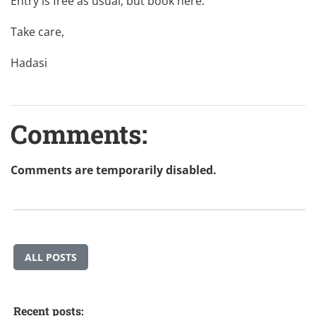
Entry is free as usual, but book
here
.
Take care,
Hadasi
Comments:
Comments are temporarily disabled.
ALL POSTS
Recent posts: