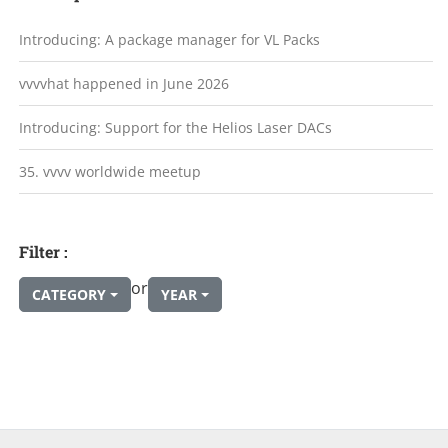
Introducing: A package manager for VL Packs
vvvvhat happened in June 2026
Introducing: Support for the Helios Laser DACs
35. vvvv worldwide meetup
Filter :
or
CATEGORY
YEAR