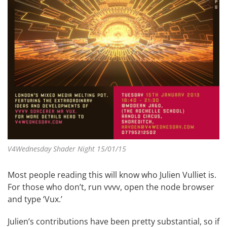
V4Wednesday Shader Night 15/01/15
Most people reading this will know who Julien Vulliet is.
For those who don’t, run vvvv, open the node browser
and type ‘Vux.’
Julien’s contributions have been pretty substantial, so if