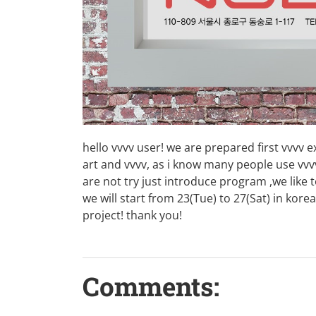
hello vvvv user! we are prepared first vvvv 
art and vvvv, as i know many people use vvv
are not try just introduce program ,we like
we will start from 23(Tue) to 27(Sat) in kor
project! thank you!
Comments: