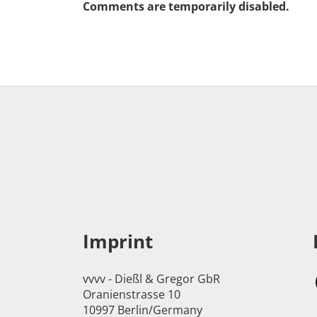
Comments are temporarily disabled.
Imprint
vvvv - Dießl & Gregor GbR
Oranienstrasse 10
10997 Berlin/Germany