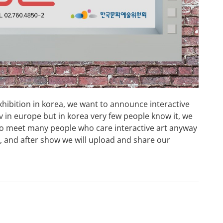
exhibition in korea, we want to announce interactive
v in europe but in korea very few people know it, we
 to meet many people who care interactive art anyway
ea, and after show we will upload and share our