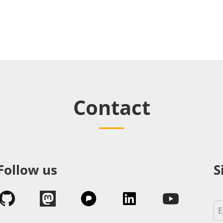
Contact
Follow us
S