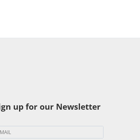
ign up for our Newsletter