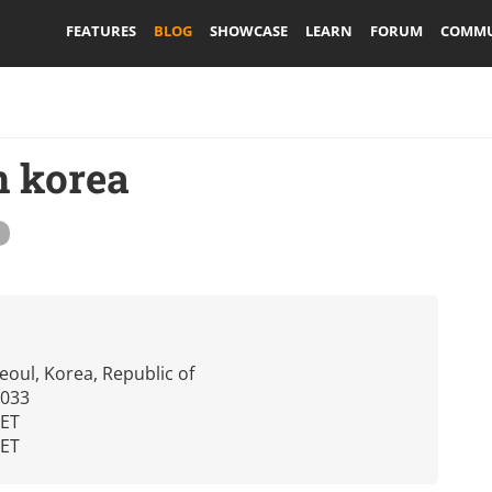
FEATURES
BLOG
SHOWCASE
LEARN
FORUM
COMMU
in korea
eoul, Korea, Republic of
2033
CET
CET