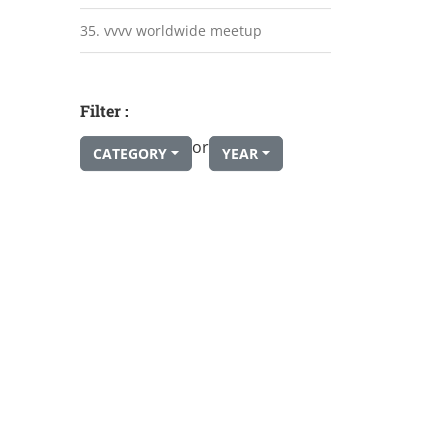
35. vvvv worldwide meetup
Filter :
or
CATEGORY
YEAR