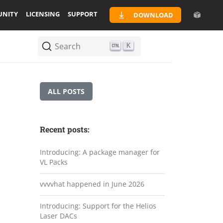
NITY
LICENSING
SUPPORT
DOWNLOAD
Search
K
ALL POSTS
Recent posts:
Introducing: A package manager for
VL Packs
vvvvhat happened in June 2026
Introducing: Support for the Helios
Laser DACs