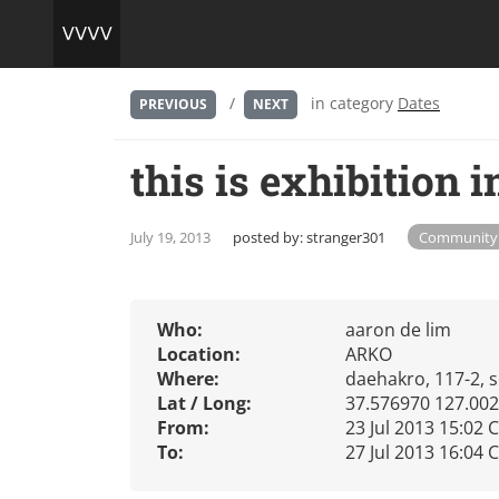
/
in category
Dates
PREVIOUS
NEXT
this is exhibition 
July 19, 2013
posted by:
stranger301
Community
Who:
aaron de lim
Location:
ARKO
Where:
daehakro, 117-2, s
Lat / Long:
37.576970 127.00
From:
23 Jul 2013 15:02 
To:
27 Jul 2013 16:04 