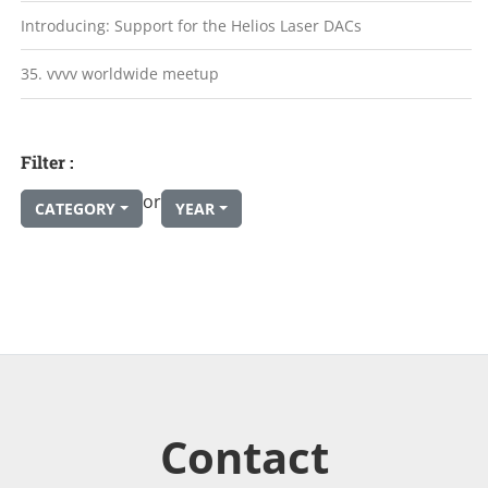
Introducing: Support for the Helios Laser DACs
35. vvvv worldwide meetup
Filter :
or
CATEGORY
YEAR
Contact