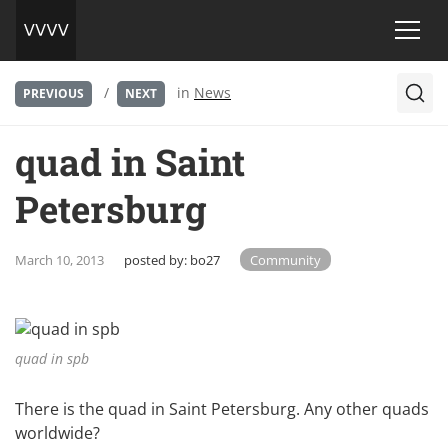
/
in
News
PREVIOUS
NEXT
quad in Saint
Petersburg
March 10, 2013
posted by:
bo27
Community
quad in spb
There is the quad in Saint Petersburg. Any other quads
worldwide?