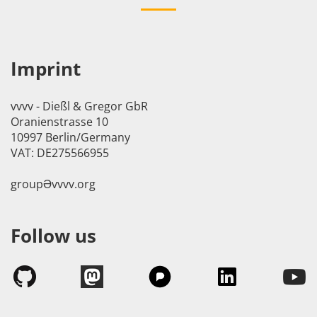
Imprint
vvvv - Dießl & Gregor GbR
Oranienstrasse 10
10997 Berlin/Germany
VAT: DE275566955
groupӘvvvv.org
Follow us