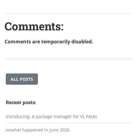
Comments:
Comments are temporarily disabled.
ALL POSTS
Recent posts:
Introducing: A package manager for VL Packs
vvvvhat happened in June 2026