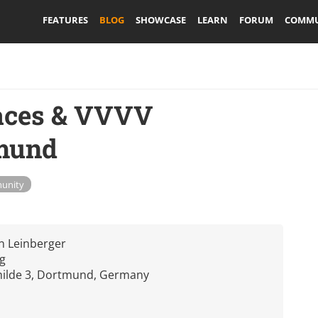
FEATURES
BLOG
SHOWCASE
LEARN
FORUM
COMMU
faces & VVVV
mund
unity
en Leinberger
g
hilde 3, Dortmund, Germany