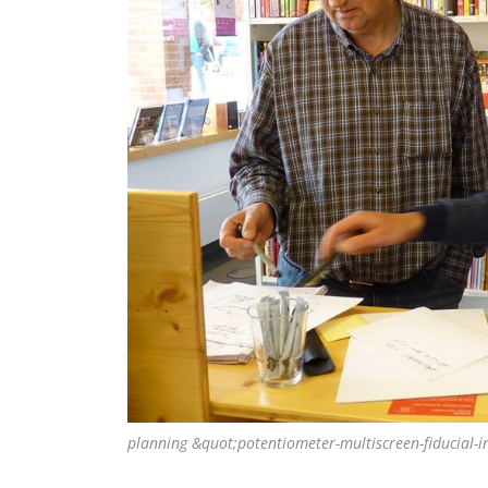
planning &quot;potentiometer-multiscreen-fiducial-i