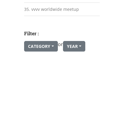
35. vvvv worldwide meetup
Filter :
or
CATEGORY
YEAR