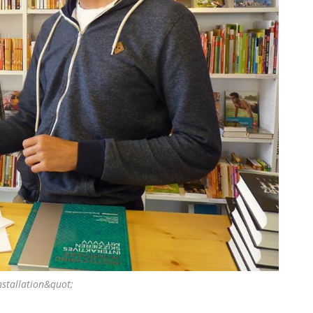
nstallation&quot;