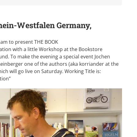
hein-Westfalen Germany,
 Team to present THE BOOK
tion with a little Workshop at the Bookstore
nd. To make the evening a special event Jochen
einberger one of the authors (aka korriander at the
h will go live on Saturday. Working Title is:
tion”