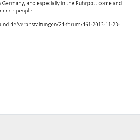
en Germany, and especially in the Ruhrpott come and
 mined people.
mund.de/veranstaltungen/24-forum/461-2013-11-23-