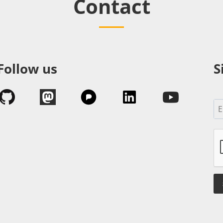
Contact
Follow us
S