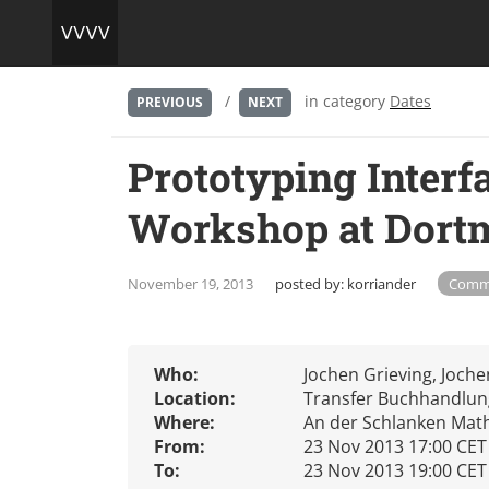
/
in category
Dates
PREVIOUS
NEXT
Prototyping Inter
Workshop at Dort
November 19, 2013
posted by:
korriander
Comm
Who:
Jochen Grieving, Joch
Location:
Transfer Buchhandlun
Where:
An der Schlanken Mat
From:
23 Nov 2013 17:00 CET
To:
23 Nov 2013 19:00 CET