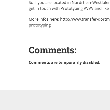
So if you are located in Nordrhein-Westfal
get in touch with Prototyping VVVV and like
More infos here:
http://www.transfer-dort
prototyping
Comments:
Comments are temporarily disabled.