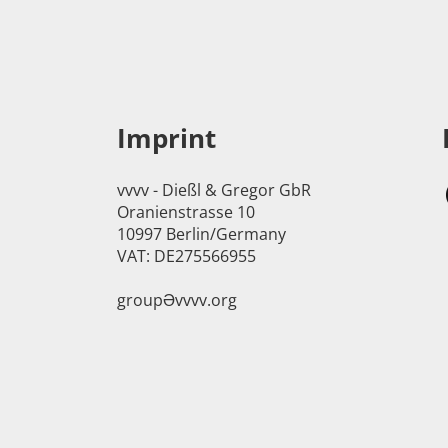
Imprint
vvvv - Dießl & Gregor GbR
Oranienstrasse 10
10997 Berlin/Germany
VAT: DE275566955
groupӘvvvv.org