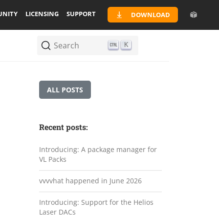
NITY
LICENSING
SUPPORT
DOWNLOAD
Search
K
ALL POSTS
Recent posts:
Introducing: A package manager for
VL Packs
vvvvhat happened in June 2026
Introducing: Support for the Helios
Laser DACs