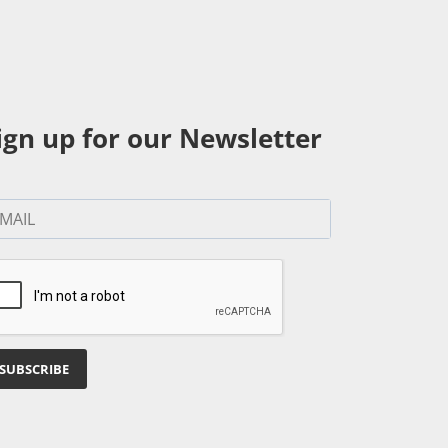
ign up for our Newsletter
SUBSCRIBE