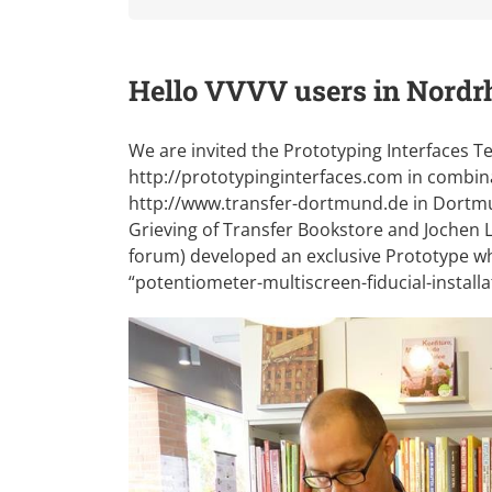
Hello VVVV users in Nordr
We are invited the Prototyping Interfaces
http://prototypinginterfaces.com
in combina
http://www.transfer-dortmund.de
in Dortmu
Grieving of Transfer Bookstore and Jochen L
forum) developed an exclusive Prototype whic
“potentiometer-multiscreen-fiducial-installa