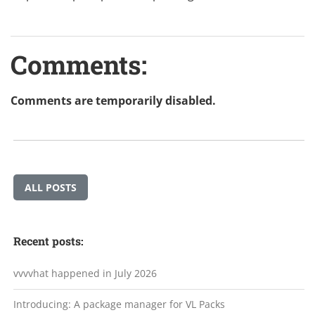
Comments:
Comments are temporarily disabled.
ALL POSTS
Recent posts:
vvvvhat happened in July 2026
Introducing: A package manager for VL Packs