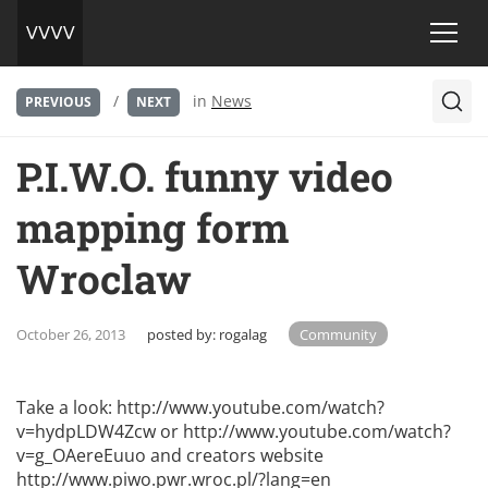
/
in
News
PREVIOUS
NEXT
P.I.W.O. funny video
mapping form
Wroclaw
October 26, 2013
posted by:
rogalag
Community
Take a look:
http://www.youtube.com/watch?
v=hydpLDW4Zcw
or
http://www.youtube.com/watch?
v=g_OAereEuuo
and creators website
http://www.piwo.pwr.wroc.pl/?lang=en