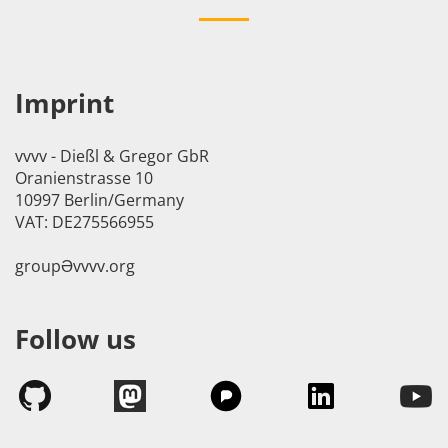
Imprint
vvvv - Dießl & Gregor GbR
Oranienstrasse 10
10997 Berlin/Germany
VAT: DE275566955
groupӘvvvv.org
Follow us