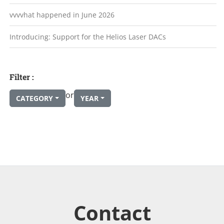
vvvvhat happened in June 2026
Introducing: Support for the Helios Laser DACs
Filter :
or
CATEGORY
YEAR
Contact