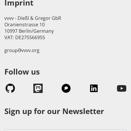
Imprint
vvvv - Dießl & Gregor GbR
Oranienstrasse 10
10997 Berlin/Germany
VAT: DE275566955
groupӘvvvv.org
Follow us
Sign up for our Newsletter