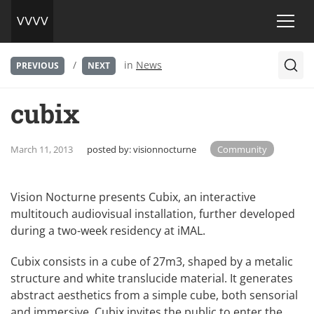
/
in
News
PREVIOUS
NEXT
cubix
March 11, 2013
posted by:
visionnocturne
Community
Vision Nocturne presents Cubix, an interactive
multitouch audiovisual installation, further developed
during a two-week residency at iMAL.
Cubix consists in a cube of 27m3, shaped by a metalic
structure and white translucide material. It generates
abstract aesthetics from a simple cube, both sensorial
and immersive. Cubix invites the public to enter the