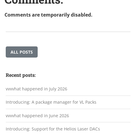
Comments are temporarily disabled.
ALL POSTS
Recent posts:
vvvvhat happened in July 2026
Introducing: A package manager for VL Packs
vvvvhat happened in June 2026
Introducing: Support for the Helios Laser DACs