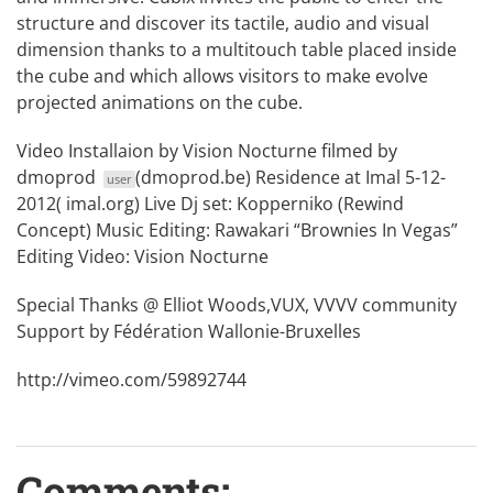
structure and discover its tactile, audio and visual
dimension thanks to a multitouch table placed inside
the cube and which allows visitors to make evolve
projected animations on the cube.
Video Installaion by Vision Nocturne filmed by
dmoprod
(dmoprod.be) Residence at Imal 5-12-
user
2012( imal.org) Live Dj set: Kopperniko (Rewind
Concept) Music Editing: Rawakari “Brownies In Vegas”
Editing Video: Vision Nocturne
Special Thanks @ Elliot Woods,VUX, VVVV community
Support by Fédération Wallonie-Bruxelles
http://vimeo.com/59892744
Comments: