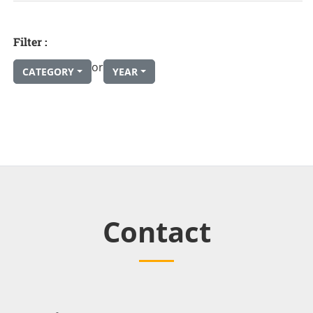
Filter :
or
CATEGORY
YEAR
Contact