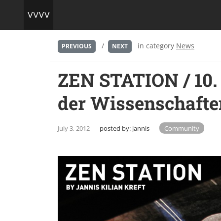
/
in category
News
PREVIOUS
NEXT
ZEN STATION / 10.
der Wissenschafte
July 3, 2012
posted by:
jannis
Community