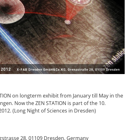
ON on longterm exhibit from January till May in the
ngen. Now the ZEN STATION is part of the 10.
12. (Long Night of Sciences in Dresden)
enzstrasse 28, 01109 Dresden, Germany