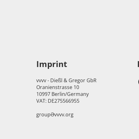
Imprint
vvvv - Dießl & Gregor GbR
Oranienstrasse 10
10997 Berlin/Germany
VAT: DE275566955
groupӘvvvv.org