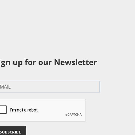
ign up for our Newsletter
SUBSCRIBE