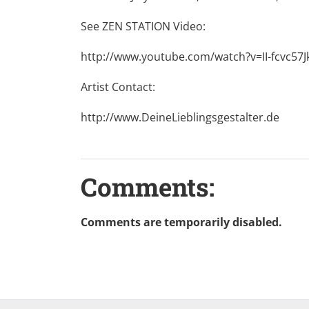
See ZEN STATION Video:
http://www.youtube.com/watch?v=II-fcvc57J
Artist Contact:
http://www.DeineLieblingsgestalter.de
Comments:
Comments are temporarily disabled.