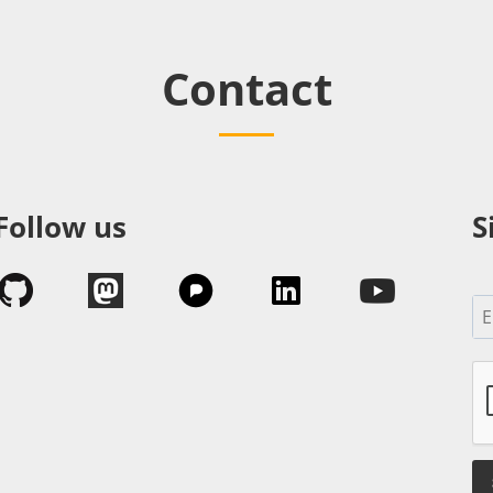
Contact
Follow us
S