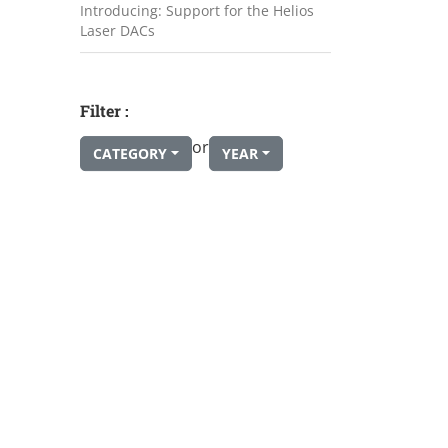
Introducing: Support for the Helios
Laser DACs
Filter :
or
CATEGORY
YEAR