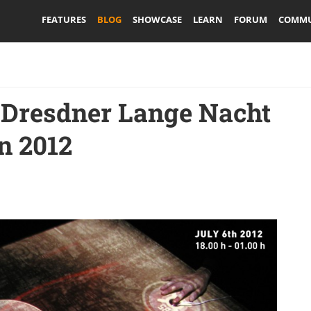
FEATURES
BLOG
SHOWCASE
LEARN
FORUM
COMMU
 Dresdner Lange Nacht
n 2012