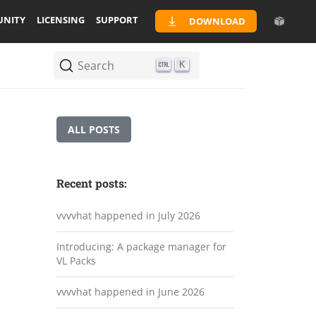
NITY
LICENSING
SUPPORT
DOWNLOAD
Search
K
ALL POSTS
Recent posts:
vvvvhat happened in July 2026
Introducing: A package manager for
VL Packs
vvvvhat happened in June 2026