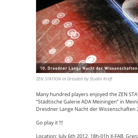
ZEN STATION in Dresden by Studio Kreft
Many hundred players enjoyed the ZEN STATI
“Städtische Galerie ADA Meiningen” in Meini
Dresdner Lange Nacht der Wissenschaften 20
Go play it !!!
Location: July 6th 2012, 18h-01h X-FAB, Gr