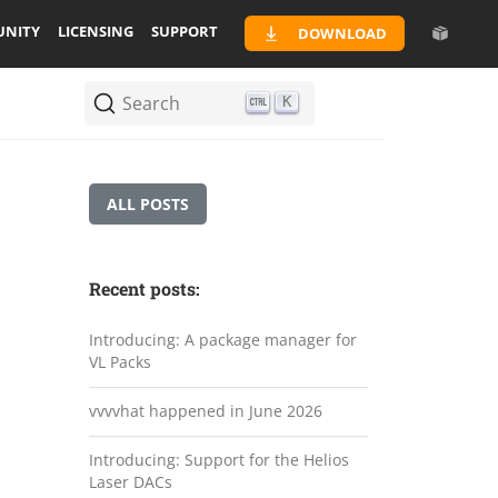
NITY
LICENSING
SUPPORT
DOWNLOAD
Search
K
ALL POSTS
Recent posts:
Introducing: A package manager for
VL Packs
vvvvhat happened in June 2026
Introducing: Support for the Helios
Laser DACs