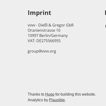
Imprint
vvvv - Dießl & Gregor GbR
Oranienstrasse 10
10997 Berlin/Germany
VAT: DE275566955
groupӘvvvv.org
Thanks to
Hugo
for building this website.
Analytics by
Plausible
.