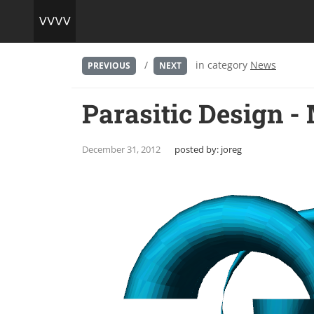
/
in category
News
PREVIOUS
NEXT
Parasitic Design -
December 31, 2012
posted by:
joreg