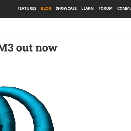
FEATURES
BLOG
SHOWCASE
LEARN
FORUM
COMMU
 M3 out now