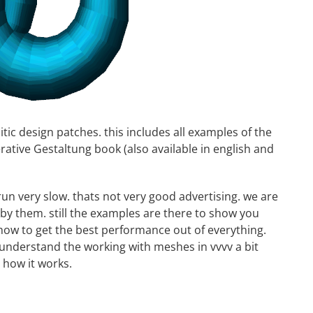
tic design patches. this includes all examples of the
rative Gestaltung
book (also available in
english
and
un very slow. thats not very good advertising. we are
y them. still the examples are there to show you
how to get the best performance out of everything.
 understand the working with meshes in vvvv a bit
 how it works.