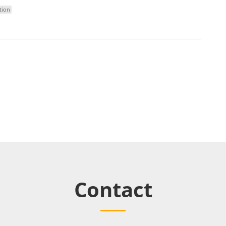
tion
Contact