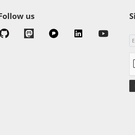
Follow us
S