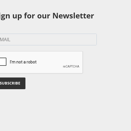
ign up for our Newsletter
SUBSCRIBE