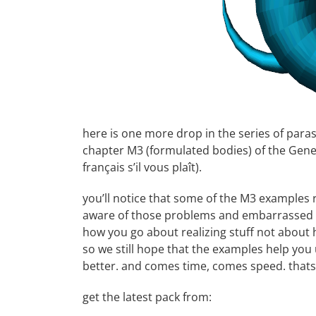
here is one more drop in the series of parasi
chapter M3 (formulated bodies) of the
Gene
français
s’il vous plaît).
you’ll notice that some of the M3 examples r
aware of those problems and embarrassed b
how you go about realizing stuff not about 
so we still hope that the examples help you
better. and comes time, comes speed. thats
get the latest pack from: