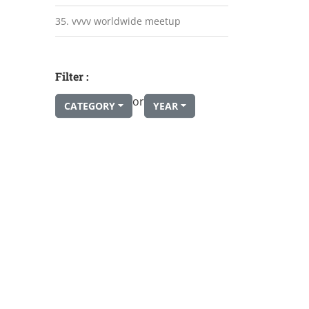
35. vvvv worldwide meetup
Filter :
or
CATEGORY
YEAR