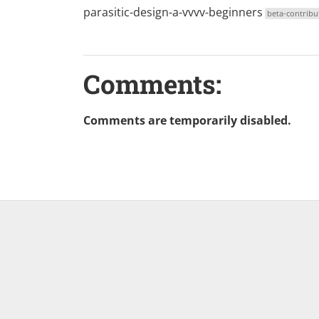
parasitic-design-a-vvvv-beginners
beta-contribu
Comments:
Comments are temporarily disabled.