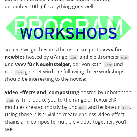
december 10th (if everything goes well).
so here we go: besides the usual suspects
vvvv for
newbies
hosted by
u7angel
and
elektromeier
user
user
und
vvvv für Neueinsteiger
, der von
kathi
und
user
raul
geleitet wird the following three workshops
user
should be interesting to the novice:
Video Effects and -compositing
hosted by
robotanton
will introduce you to the range of
TextureFX
user
modules created mostly by
unc
and
lecloneur
.
user
user
Using those it is trivial to create endless video-effect
chains and composite multiple videos together, you’ll
see.