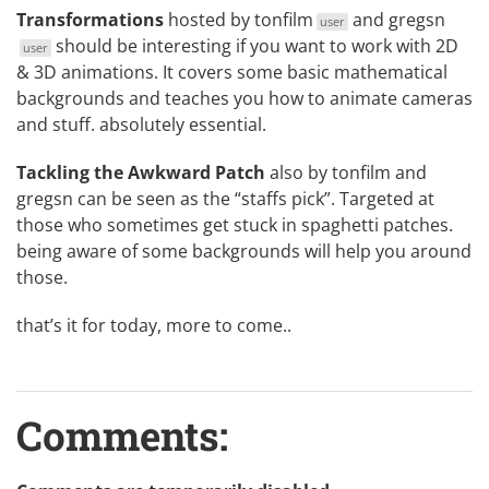
Transformations
hosted by
tonfilm
and
gregsn
user
should be interesting if you want to work with 2D
user
& 3D animations. It covers some basic mathematical
backgrounds and teaches you how to animate cameras
and stuff. absolutely essential.
Tackling the Awkward Patch
also by tonfilm and
gregsn can be seen as the “staffs pick”. Targeted at
those who sometimes get stuck in spaghetti patches.
being aware of some backgrounds will help you around
those.
that’s it for today, more to come..
Comments: