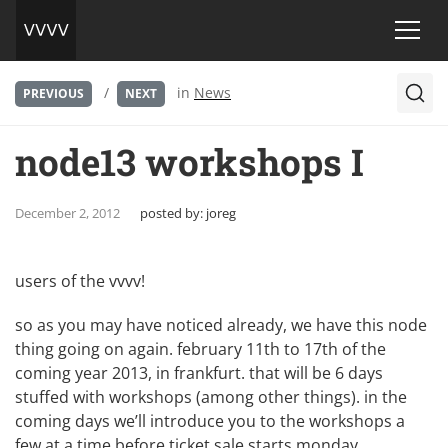
/
in
News
PREVIOUS
NEXT
node13 workshops I
December 2, 2012
posted by:
joreg
users of the vvvv!
so as you may have noticed already, we have this
node
thing
going on again. february 11th to 17th of the
coming year 2013, in frankfurt. that will be 6 days
stuffed with workshops (among other things). in the
coming days we’ll introduce you to the workshops a
few at a time before ticket sale starts monday,