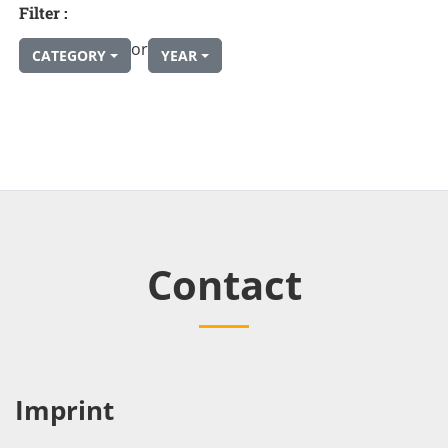
Filter :
or
CATEGORY
YEAR
Contact
Imprint