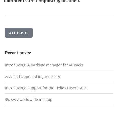
Comments are temporarily disabled.
ALL POSTS
Recent posts:
Introducing: A package manager for VL Packs
vvvvhat happened in June 2026
Introducing: Support for the Helios Laser DACs
35. vvvv worldwide meetup