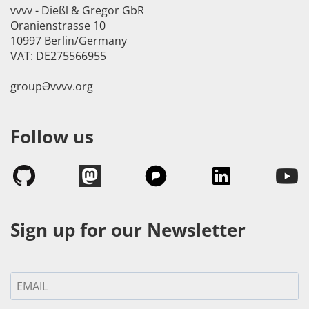
vvvv - Dießl & Gregor GbR
Oranienstrasse 10
10997 Berlin/Germany
VAT: DE275566955
groupӘvvvv.org
Follow us
Sign up for our Newsletter