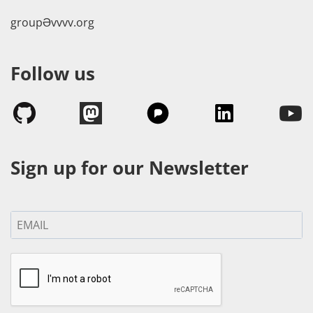
groupӘvvvv.org
Follow us
Sign up for our Newsletter