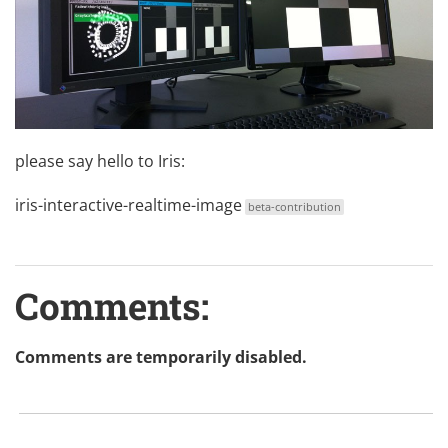
please say hello to Iris:
iris-interactive-realtime-image
beta-contribution
Comments:
Comments are temporarily disabled.