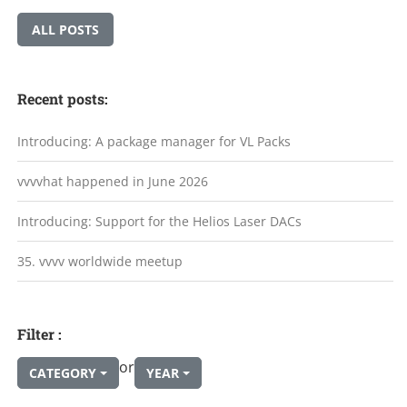
ALL POSTS
Recent posts:
Introducing: A package manager for VL Packs
vvvvhat happened in June 2026
Introducing: Support for the Helios Laser DACs
35. vvvv worldwide meetup
Filter :
or
CATEGORY
YEAR