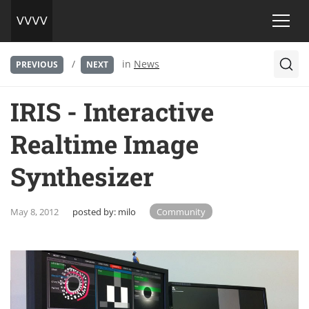
/
in
News
PREVIOUS
NEXT
IRIS - Interactive
Realtime Image
Synthesizer
May 8, 2012
posted by:
milo
Community