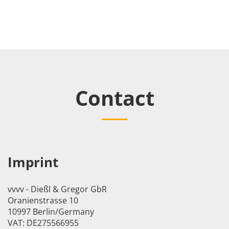
Contact
Imprint
vvvv - Dießl & Gregor GbR
Oranienstrasse 10
10997 Berlin/Germany
VAT: DE275566955