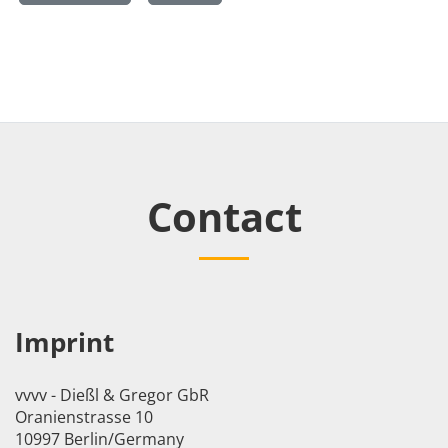
Contact
Imprint
vvvv - Dießl & Gregor GbR
Oranienstrasse 10
10997 Berlin/Germany