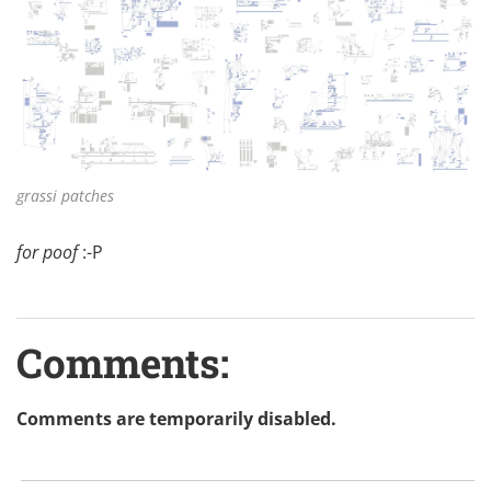
grassi patches
for poof
:-P
Comments:
Comments are temporarily disabled.