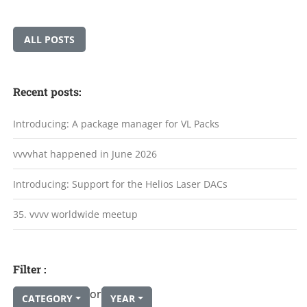
ALL POSTS
Recent posts:
Introducing: A package manager for VL Packs
vvvvhat happened in June 2026
Introducing: Support for the Helios Laser DACs
35. vvvv worldwide meetup
Filter :
or
CATEGORY
YEAR