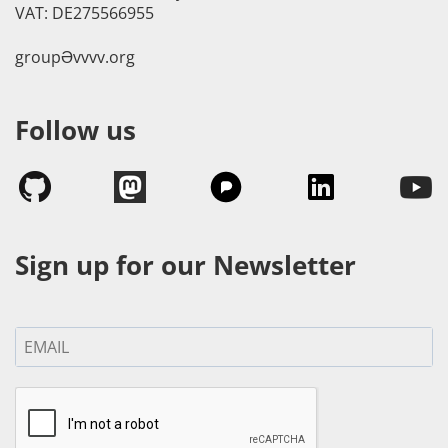
VAT: DE275566955
groupӘvvvv.org
Follow us
Sign up for our Newsletter