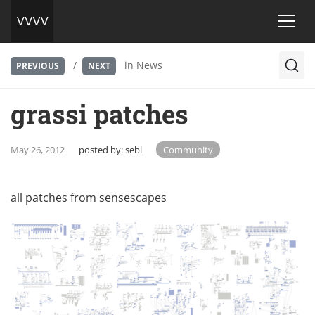
/
in
News
PREVIOUS
NEXT
grassi patches
May 26, 2012
posted by:
sebl
Community
all patches from
sensescapes