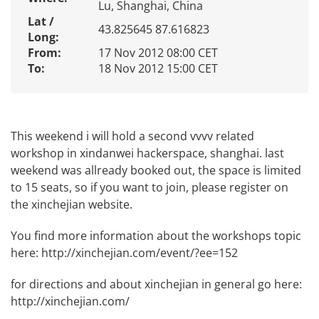
Lu, Shanghai, China
Lat /
43.825645 87.616823
Long:
From:
17 Nov 2012 08:00 CET
To:
18 Nov 2012 15:00 CET
This weekend i will hold a second vvvv related
workshop in xindanwei hackerspace, shanghai. last
weekend was allready booked out, the space is limited
to 15 seats, so if you want to join, please register on
the xinchejian website.
You find more information about the workshops topic
here:
http://xinchejian.com/event/?ee=152
for directions and about xinchejian in general go here:
http://xinchejian.com/