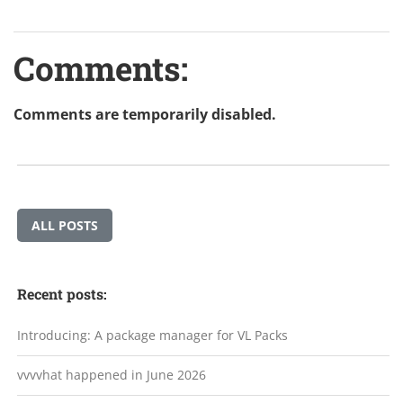
Comments:
Comments are temporarily disabled.
ALL POSTS
Recent posts:
Introducing: A package manager for VL Packs
vvvvhat happened in June 2026