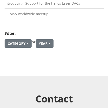
Introducing: Support for the Helios Laser DACs
35. vvvv worldwide meetup
Filter :
or
CATEGORY
YEAR
Contact