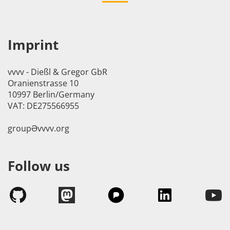
Imprint
vvvv - Dießl & Gregor GbR
Oranienstrasse 10
10997 Berlin/Germany
VAT: DE275566955
groupӘvvvv.org
Follow us