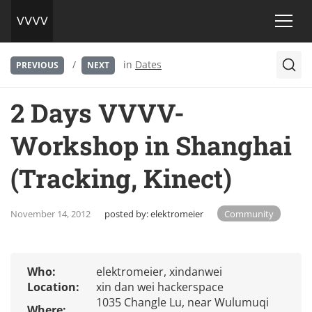
/
in
Dates
PREVIOUS
NEXT
2 Days VVVV-
Workshop in Shanghai
(Tracking, Kinect)
November 14, 2012
posted by:
elektromeier
Community
Who:
elektromeier, xindanwei
Location:
xin dan wei hackerspace
1035 Changle Lu, near Wulumuqi
Where: