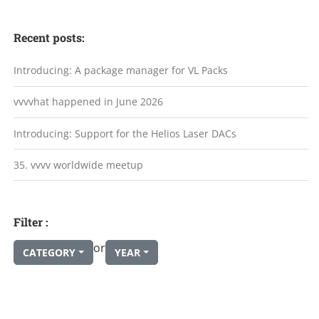
Recent posts:
Introducing: A package manager for VL Packs
vvvvhat happened in June 2026
Introducing: Support for the Helios Laser DACs
35. vvvv worldwide meetup
Filter :
or
CATEGORY
YEAR