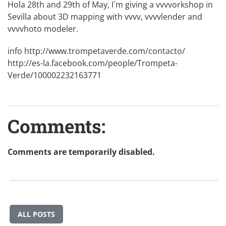
Hola 28th and 29th of May, I´m giving a vvvvorkshop in
Sevilla about 3D mapping with vvvv, vvvvlender and
vvvvhoto modeler.
info
http://www.trompetaverde.com/contacto/
http://es-la.facebook.com/people/Trompeta-
Verde/100002232163771
Comments:
Comments are temporarily disabled.
ALL POSTS