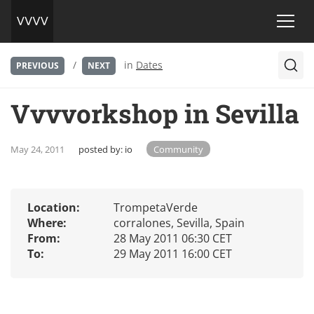
/
in
Dates
PREVIOUS
NEXT
Vvvvorkshop in Sevilla
May 24, 2011
posted by:
io
Community
Location:
TrompetaVerde
Where:
corralones, Sevilla, Spain
From:
28 May 2011 06:30 CET
To:
29 May 2011 16:00 CET