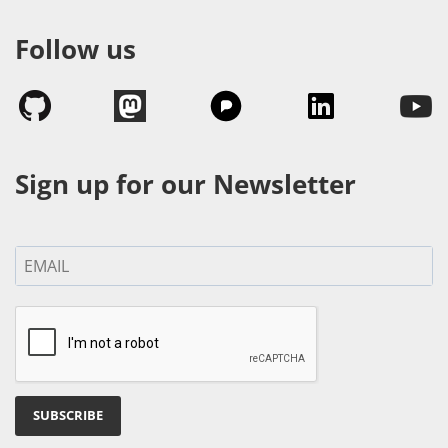
Follow us
Sign up for our Newsletter
SUBSCRIBE