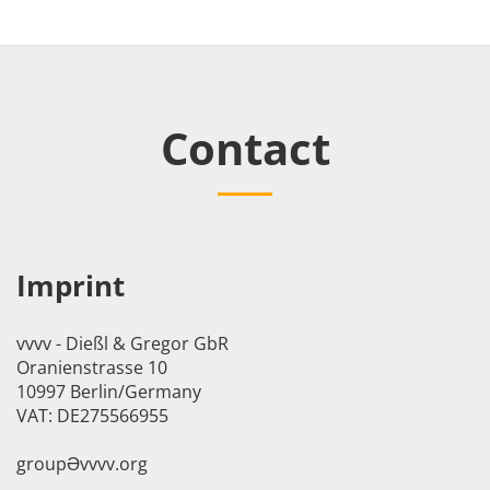
Contact
Imprint
vvvv - Dießl & Gregor GbR
Oranienstrasse 10
10997 Berlin/Germany
VAT: DE275566955
groupӘvvvv.org