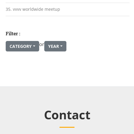
35. vvvv worldwide meetup
Filter :
or
CATEGORY
YEAR
Contact