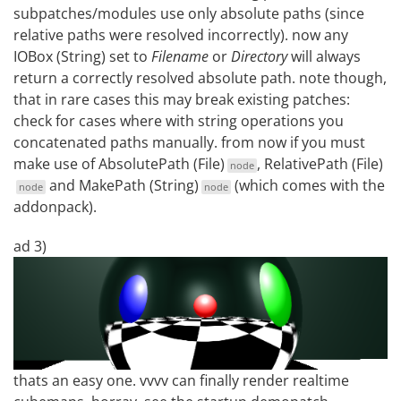
subpatches/modules use only absolute paths (since
relative paths were resolved incorrectly). now any
IOBox (String) set to
Filename
or
Directory
will always
return a correctly resolved absolute path. note though,
that in rare cases this may break existing patches:
check for cases where with string operations you
concatenated paths manually. from now if you must
make use of
AbsolutePath (File)
,
RelativePath (File)
node
and
MakePath (String)
(which comes with the
node
node
addonpack).
ad 3)
thats an easy one. vvvv can finally render realtime