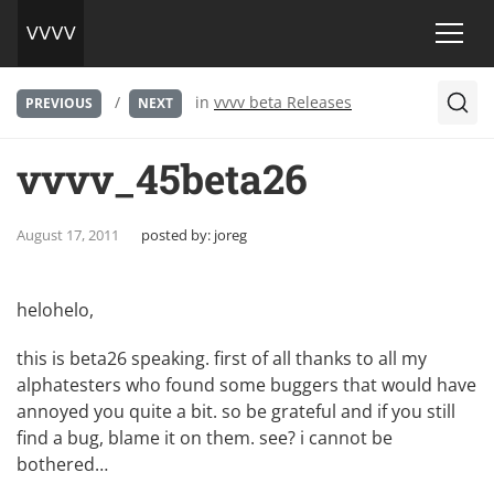
/
in
vvvv beta Releases
PREVIOUS
NEXT
vvvv_45beta26
August 17, 2011
posted by:
joreg
helohelo,
this is beta26 speaking. first of all thanks to all my
alphatesters who found some buggers that would have
annoyed you quite a bit. so be grateful and if you still
find a bug, blame it on them. see? i cannot be
bothered…