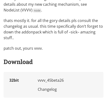
details about my new caching mechanism, see
NodeList (VVVV)
.
node
thats mostly it. for all the gory details pls consult the
changelog as usual. this time specifically don’t forget to
down the
addonpack
which is full of –sick– amazing
stuff..
patch out, yours vvvv.
Download
32bit
vvvv_45beta26
Changelog