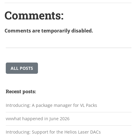
Comments:
Comments are temporarily disabled.
ALL POSTS
Recent posts:
Introducing: A package manager for VL Packs
vvvvhat happened in June 2026
Introducing: Support for the Helios Laser DACs