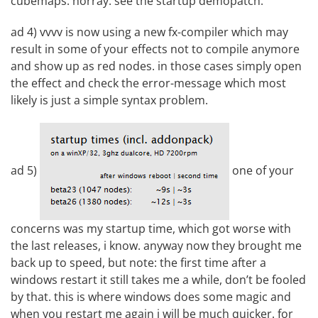
cubemaps. horray. see the startup demopatch.
ad 4) vvvv is now using a new fx-compiler which may
result in some of your effects not to compile anymore
and show up as red nodes. in those cases simply open
the effect and check the error-message which most
likely is just a simple syntax problem.
ad 5)
one of your
concerns was my startup time, which got worse with
the last releases, i know. anyway now they brought me
back up to speed, but note: the first time after a
windows restart it still takes me a while, don’t be fooled
by that. this is where windows does some magic and
when you restart me again i will be much quicker. for