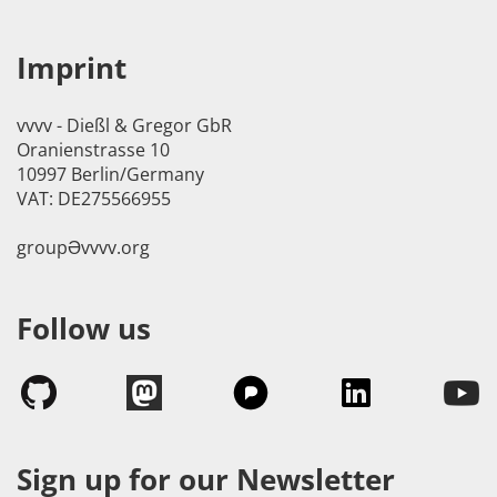
Imprint
vvvv - Dießl & Gregor GbR
Oranienstrasse 10
10997 Berlin/Germany
VAT: DE275566955
groupӘvvvv.org
Follow us
Sign up for our Newsletter