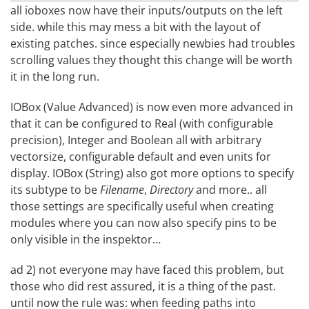
all ioboxes now have their inputs/outputs on the left
side. while this may mess a bit with the layout of
existing patches. since especially newbies had troubles
scrolling values they thought this change will be worth
it in the long run.
IOBox (Value Advanced) is now even more advanced in
that it can be configured to Real (with configurable
precision), Integer and Boolean all with arbitrary
vectorsize, configurable default and even units for
display. IOBox (String) also got more options to specify
its subtype to be
Filename
,
Directory
and more.. all
those settings are specifically useful when creating
modules where you can now also specify pins to be
only visible in the inspektor…
ad 2) not everyone may have faced this problem, but
those who did rest assured, it is a thing of the past.
until now the rule was: when feeding paths into