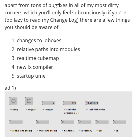
apart from tons of bugfixes in all of my most dirty
corners which you’ll only feel subconciously (if you’re
too lazy to read my
Change Log
) there are a few things
you should be aware of:
changes to ioboxes
relative paths into modules
realtime cubemap
new fx compiler
startup time
ad 1)