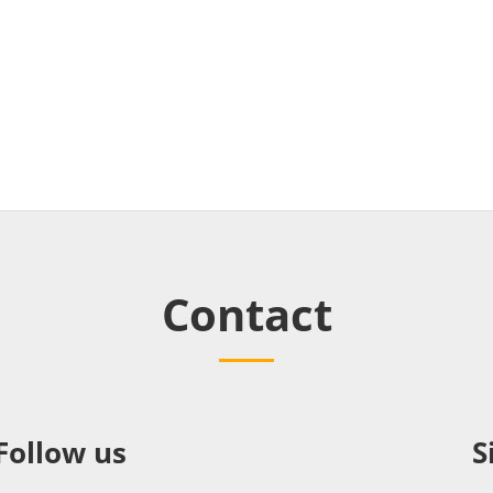
Contact
Follow us
S