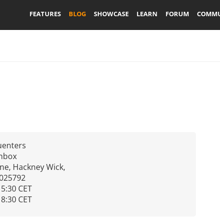
FEATURES
BLOG
SHOWCASE
LEARN
FORUM
COMMU
uenters
chbox
ne, Hackney Wick,
.025792
15:30 CET
18:30 CET