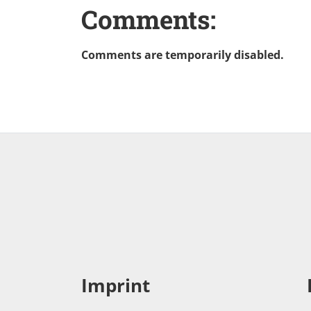
Comments:
Comments are temporarily disabled.
Imprint