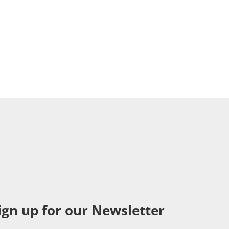
ign up for our Newsletter