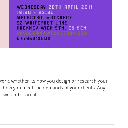
ork, whether its how you design or research your
to how you meet the demands of your clients. Any
down and share it.