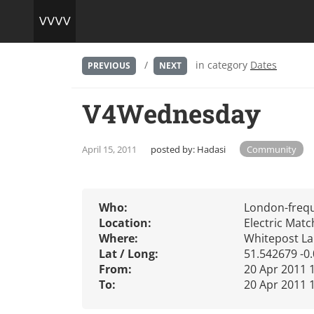
/
in category
Dates
PREVIOUS
NEXT
V4Wednesday
April 15, 2011
posted by:
Hadasi
Community
Who:
London-freq
Location:
Electric Mat
Where:
Whitepost La
Lat / Long:
51.542679 -0
From:
20 Apr 2011 
To:
20 Apr 2011 