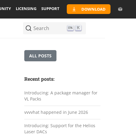
NITY
LICENSING
SUPPORT
DOWNLOAD
Search
K
ALL POSTS
Recent posts:
Introducing: A package manager for
VL Packs
vvvvhat happened in June 2026
Introducing: Support for the Helios
Laser DACs