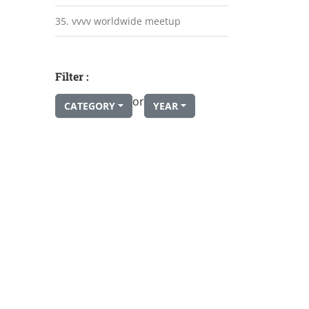
35. vvvv worldwide meetup
Filter :
or
CATEGORY
YEAR