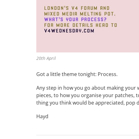
20th April
Got a little theme tonight: Process.
Any step in how you go about making your w
pieces, to how you organise your patches, 
thing you think would be appreciated, pop 
Hayd