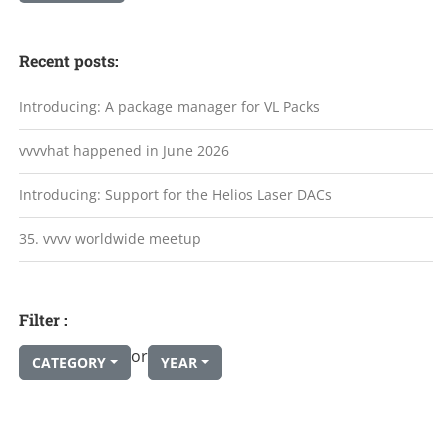
Recent posts:
Introducing: A package manager for VL Packs
vvvvhat happened in June 2026
Introducing: Support for the Helios Laser DACs
35. vvvv worldwide meetup
Filter :
or
CATEGORY
YEAR