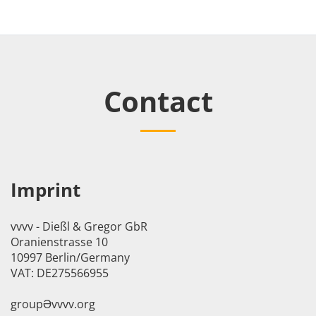
Contact
Imprint
vvvv - Dießl & Gregor GbR
Oranienstrasse 10
10997 Berlin/Germany
VAT: DE275566955
groupӘvvvv.org