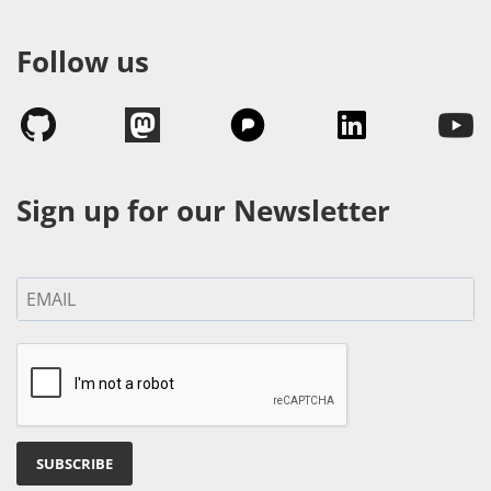
Follow us
Sign up for our Newsletter
SUBSCRIBE