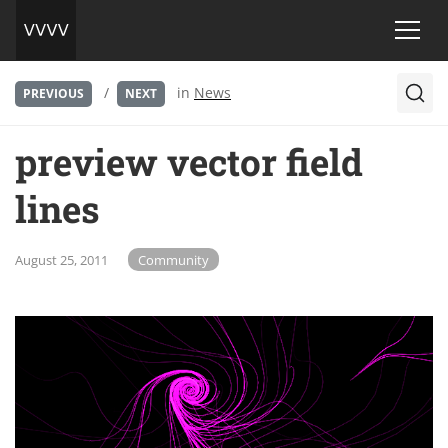
/
in
News
PREVIOUS
NEXT
preview vector field
lines
August 25, 2011
Community