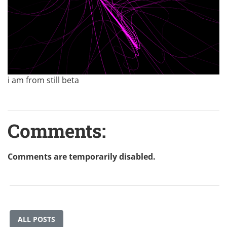
i am from still beta
Comments:
Comments are temporarily disabled.
ALL POSTS