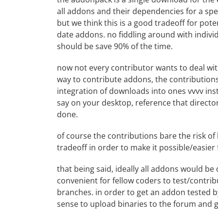
all addons and their dependencies for a speci
but we think this is a good tradeoff for pot
date addons. no fiddling around with individ
should be save 90% of the time.
now not every contributor wants to deal wi
way to contribute addons, the
contribution
integration of downloads into ones vvvv ins
say on your desktop, reference that directo
done.
of course the contributions bare the risk of
tradeoff in order to make it possible/easier
that being said, ideally all addons would be
convenient for fellow coders to test/contribu
branches. in order to get an addon tested by
sense to upload binaries to the forum and 