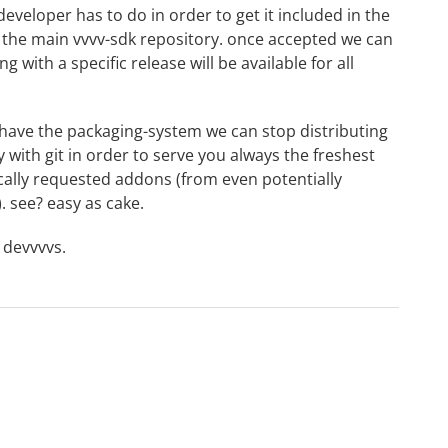
eveloper has to do in order to get it included in the
o the main vvvv-sdk repository. once accepted we can
ng with a specific release will be available for all
ave the packaging-system we can stop distributing
with git in order to serve you always the freshest
ically requested addons (from even potentially
). see? easy as cake.
r devvvvs.