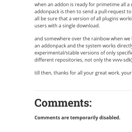
when an addon is ready for primetime all a d
addonpack is then to send a pull-request t
all be sure that a version of all plugins worki
users with a single download.
and somewhere over the rainbow when we h
an addonpack and the system works directly 
experimental/stable versions of only specif
different repositories, not only the vvvv-sdk
till then, thanks for all your great work. you
Comments:
Comments are temporarily disabled.