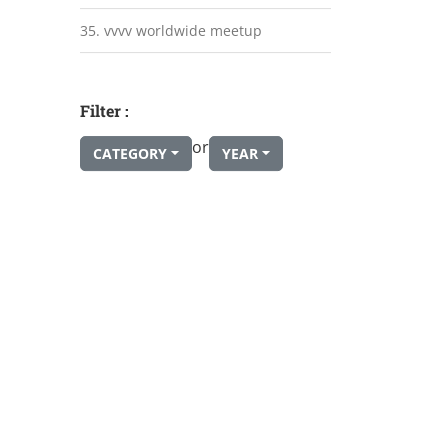
35. vvvv worldwide meetup
Filter :
or
CATEGORY
YEAR