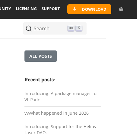
NITY
LICENSING
SUPPORT
DOWNLOAD
Search
K
ALL POSTS
Recent posts:
Introducing: A package manager for
VL Packs
vvvvhat happened in June 2026
Introducing: Support for the Helios
Laser DACs