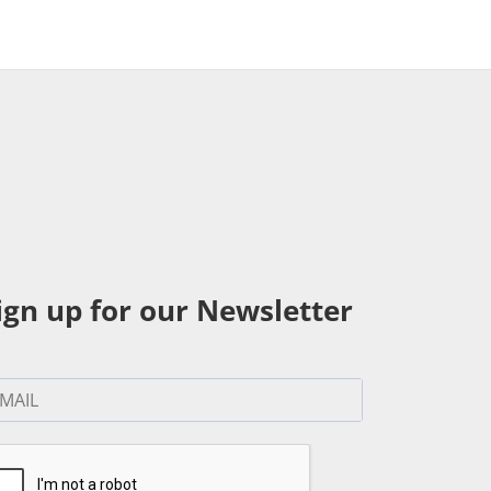
ign up for our Newsletter