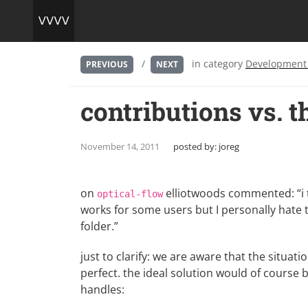
/
in category
Development
PREVIOUS
NEXT
contributions vs. 
November 14, 2011
posted by:
joreg
on
elliotwoods commented: “i th
optical-flow
works for some users but I personally hate 
folder.”
just to clarify: we are aware that the situa
perfect. the ideal solution would of course
handles: