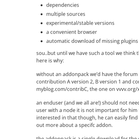
dependencies
multiple sources
experimental/stable versions
a convenient browser
automatic download of missing plugins
sou..but until we have such a tool we think 
here is why:
without an addonpack we’d have the forum fu
contribution A version 2, B version 1 and co
myblog.com/contribC, the one on vvvv.org/x
an enduser (and we all are!) should not need
user with a node it is not important for him t
interested in that though, he can easily fin
out more about a specifc addon.
the addonpack is a single download for the