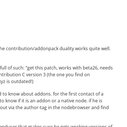
the contribution/addonpack duality works quite well.
ll of such: “get this patch, works with beta26, needs
ntribution C version 3 (the one you find on
yz is outdated!)
 to know about addons. for the first contact of a
o know if it is an addon or a native node. if he is
d out via the author-tag in the nodebrowser and find
 enduser that makes sure he gets working versions of