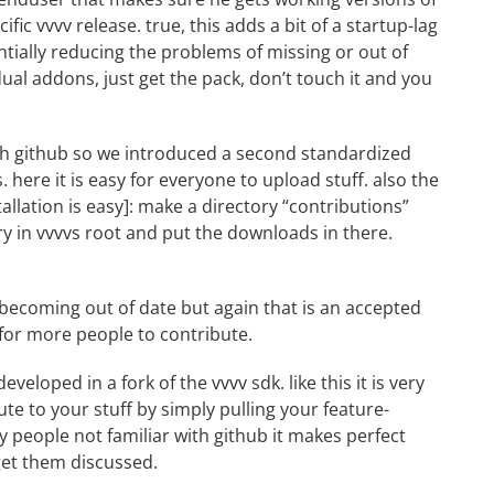
fic vvvv release. true, this adds a bit of a startup-lag
entially reducing the problems of missing or out of
ual addons, just get the pack, don’t touch it and you
th github so we introduced a second standardized
s
. here it is easy for everyone to upload stuff. also the
tallation
is
easy]: make a directory “contributions”
ry in vvvvs root and put the downloads in there.
 becoming out of date but again that is an accepted
 for more people to contribute.
 developed in a fork of the
vvvv sdk
. like this it is very
te to your stuff by simply pulling your feature-
 people not familiar with github it makes perfect
get them discussed.