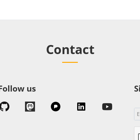
Contact
Follow us
S