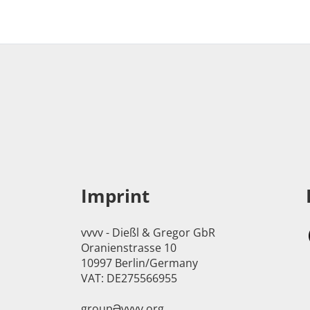
Imprint
vvvv - Dießl & Gregor GbR
Oranienstrasse 10
10997 Berlin/Germany
VAT: DE275566955
groupӘvvvv.org