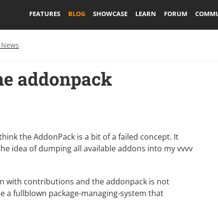
FEATURES
BLOG
SHOWCASE
LEARN
FORUM
COMMU
 News
the addonpack
ink the AddonPack is a bit of a failed concept. It
the idea of dumping all available addons into my vvvv
tion with contributions and the addonpack is not
 be a fullblown package-managing-system that