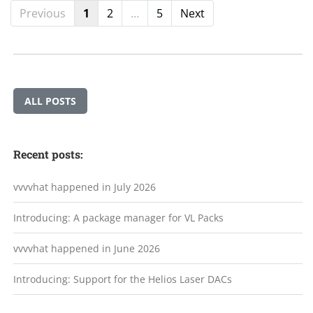
Previous
1
2
…
5
Next
ALL POSTS
Recent posts:
vvvvhat happened in July 2026
Introducing: A package manager for VL Packs
vvvvhat happened in June 2026
Introducing: Support for the Helios Laser DACs