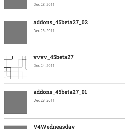
Dec 28, 2011
addons_45beta27_02
Dec 25, 2011
vvvv_45beta27
Dec 24, 2011
addons_45beta27_01
Dec 23, 2011
V4Wedneasday