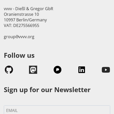
vvvv - Dießl & Gregor GbR
Oranienstrasse 10
10997 Berlin/Germany
VAT: DE275566955
groupӘvvvv.org
Follow us
Sign up for our Newsletter