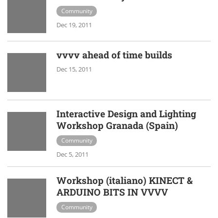
Community
Dec 19, 2011
vvvv ahead of time builds
Dec 15, 2011
Interactive Design and Lighting
Workshop Granada (Spain)
Community
Dec 5, 2011
Workshop (italiano) KINECT &
ARDUINO BITS IN VVVV
Community