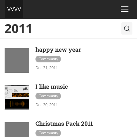
2011
happy new year
Community
Dec 31, 2011
I like music
Community
Dec 30, 2011
Christmas Pack 2011
Community