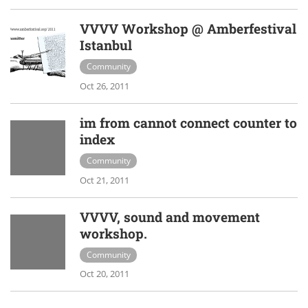
VVVV Workshop @ Amberfestival
Istanbul
Community
Oct 26, 2011
im from cannot connect counter to
index
Community
Oct 21, 2011
VVVV, sound and movement
workshop.
Community
Oct 20, 2011