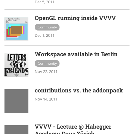
Dec 5, 2011
OpenGL running inside VVVV
Community
Dec 1, 2011
Workspace available in Berlin
Community
Nov 22, 2011
contributions vs. the addonpack
Nov 14, 2011
VVVV - Lecture @ Habegger
Academy Days Zürich