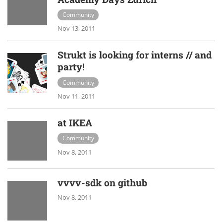
Community
Nov 13, 2011
Strukt is looking for interns // and
party!
Community
Nov 11, 2011
at IKEA
Community
Nov 8, 2011
vvvv-sdk on github
Nov 8, 2011