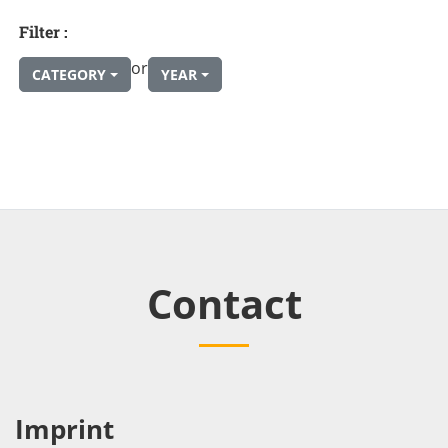
Filter :
or
CATEGORY
YEAR
Contact
Imprint