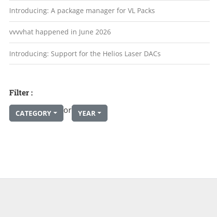
Introducing: A package manager for VL Packs
vvvvhat happened in June 2026
Introducing: Support for the Helios Laser DACs
Filter :
or
CATEGORY
YEAR