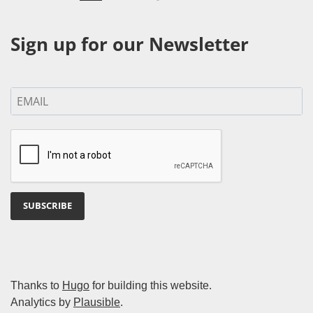
Sign up for our Newsletter
SUBSCRIBE
Thanks to
Hugo
for building this website.
Analytics by
Plausible
.