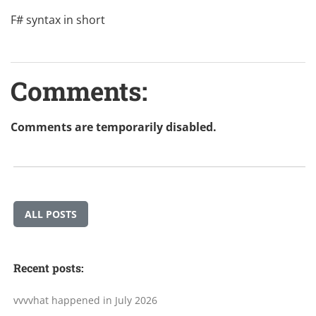
F# syntax in short
Comments:
Comments are temporarily disabled.
ALL POSTS
Recent posts:
vvvvhat happened in July 2026