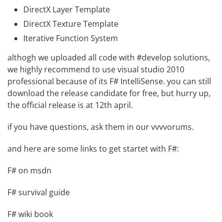
DirectX Layer Template
DirectX Texture Template
Iterative Function System
althogh we uploaded all code with #develop solutions,
we highly recommend to use visual studio 2010
professional because of its F# IntelliSense. you can still
download the release candidate for free
, but hurry up,
the official release is at 12th april.
if you have questions, ask them in our
vvvvorums
.
and here are some links to get startet with F#:
F# on msdn
F# survival guide
F# wiki book