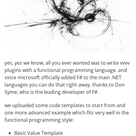
yes, yes we know, all you ever wanted was to write vvvv
plugins with a functional programming language. and
since microsoft officially added F# to the main .NET
languages you can do that right away. thanks to
Don
Syme
, who is the leading developer of F#.
we uploaded
some code templates
to start from and
one more advanced example which fits very well in the
functional programming style:
Basic Value Template