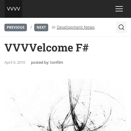
/
in
Development News
PREVIOUS
NEXT
VVVVelcome F#
April 9, 2010
posted by:
tonfilm