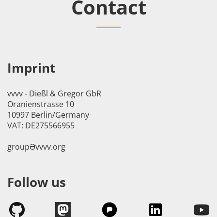
Contact
Imprint
vvvv - Dießl & Gregor GbR
Oranienstrasse 10
10997 Berlin/Germany
VAT: DE275566955
groupӘvvvv.org
Follow us