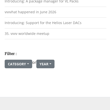
Introducing: A package manager for VL Packs
vvvvhat happened in June 2026
Introducing: Support for the Helios Laser DACs
35. vvvv worldwide meetup
Filter :
or
CATEGORY
YEAR