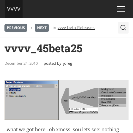
/
in
vvvv beta Releases
PREVIOUS
NEXT
vvvv_45beta25
December 24, 2010
posted by:
joreg
..what we got here.. oh xmess. sou lets see: nothing