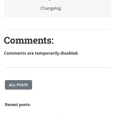
Changelog
Comments:
Comments are temporarily disabled.
ALL POSTS
Recent posts: