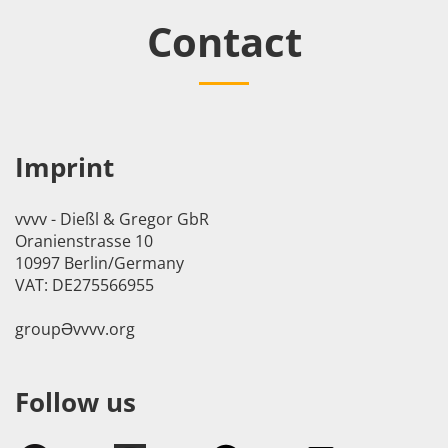
Contact
Imprint
vvvv - Dießl & Gregor GbR
Oranienstrasse 10
10997 Berlin/Germany
VAT: DE275566955
groupӘvvvv.org
Follow us