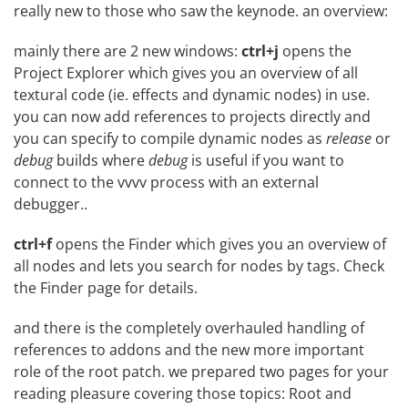
really new to those who saw the keynode. an overview:
mainly there are 2 new windows:
ctrl+j
opens the
Project Explorer which gives you an overview of all
textural code (ie. effects and dynamic nodes) in use.
you can now add references to projects directly and
you can specify to compile dynamic nodes as
release
or
debug
builds where
debug
is useful if you want to
connect to the vvvv process with an external
debugger..
ctrl+f
opens the Finder which gives you an overview of
all nodes and lets you search for nodes by tags. Check
the
Finder
page for details.
and there is the completely overhauled handling of
references to addons and the new more important
role of the root patch. we prepared two pages for your
reading pleasure covering those topics:
Root
and