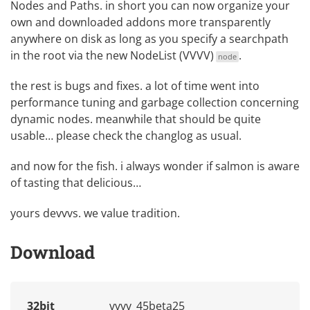
Nodes and Paths
. in short you can now organize your
own and downloaded addons more transparently
anywhere on disk as long as you specify a searchpath
in the root via the new
NodeList (VVVV)
.
node
the rest is bugs and fixes. a lot of time went into
performance tuning and garbage collection concerning
dynamic nodes. meanwhile that should be quite
usable… please check the changlog as usual.
and now for the fish. i always wonder if salmon is aware
of tasting that delicious…
yours devvvs. we value tradition.
Download
32bit
vvvv_45beta25