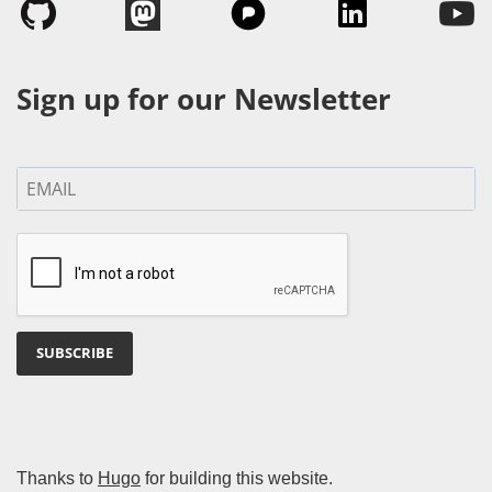
Sign up for our Newsletter
SUBSCRIBE
Thanks to
Hugo
for building this website.