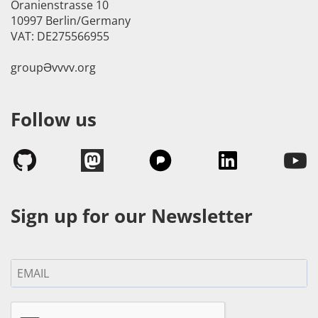
Oranienstrasse 10
10997 Berlin/Germany
VAT: DE275566955
groupӘvvvv.org
Follow us
Sign up for our Newsletter