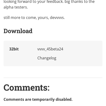
looking forward to your feedback. big thanks to the
alpha testers.
still more to come, yours, devvvvs.
Download
32bit
vvvv_45beta24
Changelog
Comments:
Comments are temporarily disabled.