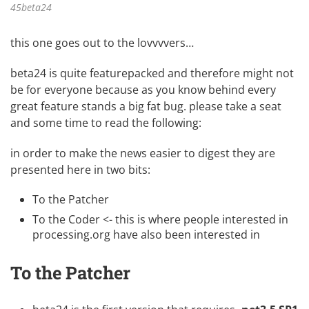
45beta24
this one goes out to the lovvvvers…
beta24 is quite featurepacked and therefore might not
be for everyone because as you know behind every
great feature stands a big fat bug. please take a seat
and some time to read the following:
in order to make the news easier to digest they are
presented here in two bits:
To the Patcher
To the Coder <- this is where people interested in
processing.org
have also been interested in
To the Patcher