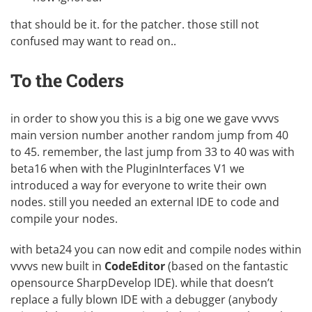
that should be it. for the patcher. those still not
confused may want to read on..
To the Coders
in order to show you this is a big one we gave vvvvs
main version number another random jump from 40
to 45. remember, the last jump from 33 to 40 was with
beta16 when with the PluginInterfaces V1 we
introduced a way for everyone to write their own
nodes. still you needed an external IDE to code and
compile your nodes.
with beta24 you can now edit and compile nodes within
vvvvs new built in
CodeEditor
(based on the fantastic
opensource
SharpDevelop IDE
). while that doesn’t
replace a fully blown IDE with a debugger (anybody