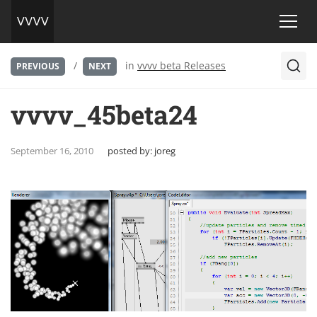
/
in
vvvv beta Releases
PREVIOUS
NEXT
vvvv_45beta24
September 16, 2010
posted by:
joreg