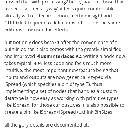
missed that with processing? hehe, jaaa not those that
use eclipse then anyway) it feels quite comfortable
already with codecompletion, methodinsight and
CTRL+click to jump to definitions. of course the same
editor is now used for effects.
but not only does beta24 offer the convenience of a
built-in editor it also comes with the greatly simplified
and improved
PluginInterfaces V2
. writing a node now
takes typicall 40% less code and feels much more
intuitive. the most important new feature being that
inputs and outputs are now generically typed via
ISpread
(which specifies a pin of type T). thus
implementing a set of nodes that handles a custom
datatype is now easy as working with primitive types
like ISpread
. for those curious…yes it is also possible to
create a pin like ISpread<ISpread
>…think BinSizes.
all the gory details are documented at: