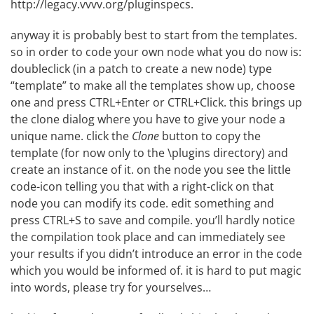
http://legacy.vvvv.org/pluginspecs
.
anyway it is probably best to start from the templates.
so in order to code your own node what you do now is:
doubleclick (in a patch to create a new node) type
“template” to make all the templates show up, choose
one and press CTRL+Enter or CTRL+Click. this brings up
the clone dialog where you have to give your node a
unique name. click the
Clone
button to copy the
template (for now only to the \plugins directory) and
create an instance of it. on the node you see the little
code-icon telling you that with a right-click on that
node you can modify its code. edit something and
press CTRL+S to save and compile. you’ll hardly notice
the compilation took place and can immediately see
your results if you didn’t introduce an error in the code
which you would be informed of. it is hard to put magic
into words, please try for yourselves…