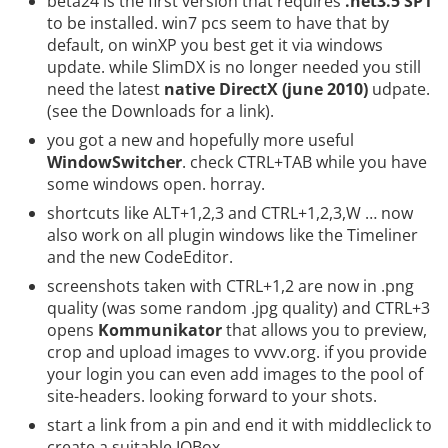
beta24 is the first version that requires
.net3.5 SP1
to be installed. win7 pcs seem to have that by
default, on winXP you best get it via windows
update. while SlimDX is no longer needed you still
need the latest
native DirectX (june 2010)
udpate.
(see the
Downloads
for a link).
you got a new and hopefully more useful
WindowSwitcher
. check CTRL+TAB while you have
some windows open. horray.
shortcuts like ALT+1,2,3 and CTRL+1,2,3,W … now
also work on all plugin windows like the Timeliner
and the new CodeEditor.
screenshots taken with CTRL+1,2 are now in .png
quality (was some random .jpg quality) and CTRL+3
opens
Kommunikator
that allows you to preview,
crop and upload images to vvvv.org. if you provide
your login you can even add images to the pool of
site-headers. looking forward to your shots.
start a link from a pin and end it with middleclick to
create a suitable IOBox.