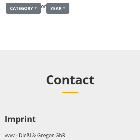
or
CATEGORY
YEAR
Contact
Imprint
vvvv - Dießl & Gregor GbR