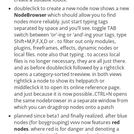
doubleclick to create a new node now shows a new
NodeBrowser
which should allow you to find
nodes more reliably. just start typing tags
separated by space and you’ll see. toggle TAB
switch between ‘or’-ing or ‘and’-ing your tags. type
Shift+M,P,F,X,D or . to filter out only modules,
plugins, freeframes, effects, dynamic nodes or
local files. note also that typing . to access local
files is no longer necessary, they are all just there.
and as before doubleclick followed by a rightclick
opens a category-sorted treeview. in both views
rightlick a node to show its helppatch or
middleclick it to open its online reference page.
and just because it is now possible..CTRL+N opens
the same nodebrowser in a separate window from
which you can dragdrop nodes onto a patch
planned since beta1 and finally realized. after blue
nodes (for boygrouping) vvvv now features
red
nodes
. where red is for danger and denoting a