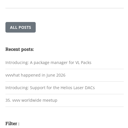
ALL POSTS
Recent posts:
Introducing: A package manager for VL Packs
vvvvhat happened in June 2026
Introducing: Support for the Helios Laser DACs
35. vvvv worldwide meetup
Filter :