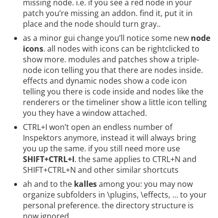
missing node. i.e. if you see a red node in your
patch you’re missing an addon. find it, put it in
place and the node should turn gray..
as a minor gui change you’ll notice some new
node
icons
. all nodes with icons can be rightclicked to
show more. modules and patches show a triple-
node icon telling you that there are nodes inside.
effects and dynamic nodes show a code icon
telling you there is code inside and nodes like the
renderers or the timeliner show a little icon telling
you they have a window attached.
CTRL+I won’t open an endless number of
Inspektors anymore, instead it will always bring
you up the same. if you still need more use
SHIFT+CTRL+I
. the same applies to CTRL+N and
SHIFT+CTRL+N and other similar shortcuts
ah and to the
kalles
among you: you may now
organize subfolders in \plugins, \effects, … to your
personal preference. the directory structure is
now ignored.