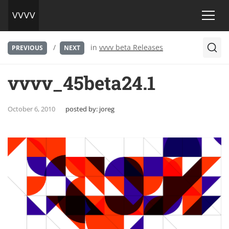
/
in
vvvv beta Releases
PREVIOUS
NEXT
vvvv_45beta24.1
October 6, 2010
posted by:
joreg