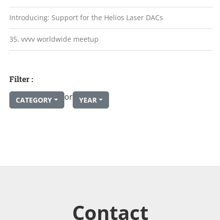
Introducing: Support for the Helios Laser DACs
35. vvvv worldwide meetup
Filter :
or
CATEGORY
YEAR
Contact