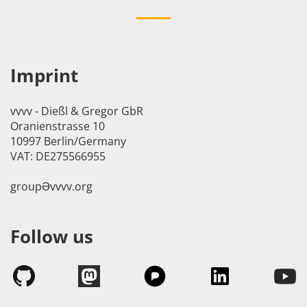
Imprint
vvvv - Dießl & Gregor GbR
Oranienstrasse 10
10997 Berlin/Germany
VAT: DE275566955
groupӘvvvv.org
Follow us