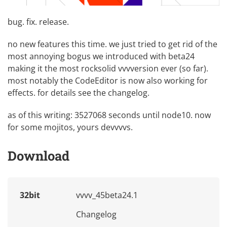
bug. fix. release.
no new features this time. we just tried to get rid of the
most annoying bogus we introduced with beta24
making it the most rocksolid vvvversion ever (so far).
most notably the CodeEditor is now also working for
effects. for details see the changelog.
as of this writing: 3527068 seconds until node10. now
for some mojitos, yours devvvvs.
Download
32bit
vvvv_45beta24.1
Changelog