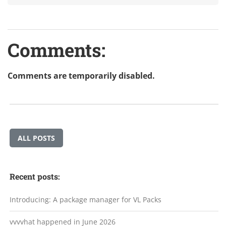
Comments:
Comments are temporarily disabled.
ALL POSTS
Recent posts:
Introducing: A package manager for VL Packs
vvvvhat happened in June 2026