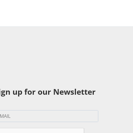
ign up for our Newsletter