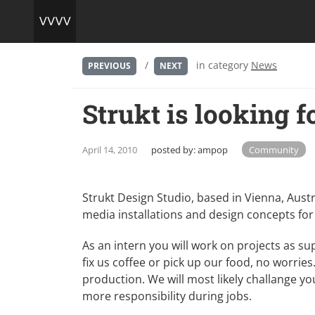
/
in category
News
PREVIOUS
NEXT
Strukt is looking f
April 14, 2010
posted by:
ampop
Community
Strukt Design Studio, based in Vienna, Austri
media installations and design concepts for
As an intern you will work on projects as s
fix us coffee or pick up our food, no worries
production. We will most likely challange yo
more responsibility during jobs.