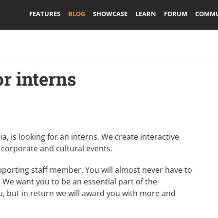
FEATURES
BLOG
SHOWCASE
LEARN
FORUM
COMMU
or interns
a, is looking for an interns. We create interactive
 corporate and cultural events.
upporting staff member. You will almost never have to
. We want you to be an essential part of the
u, but in return we will award you with more and