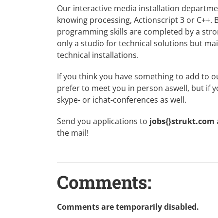
Our interactive media installation departm
knowing processing, Actionscript 3 or C++. 
programming skills are completed by a stron
only a studio for technical solutions but ma
technical installations.
If you think you have something to add to o
prefer to meet you in person aswell, but if 
skype- or ichat-conferences as well.
Send you applications to
jobs{}strukt.com
the mail!
Comments:
Comments are temporarily disabled.