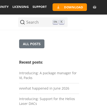
NITY
LICENSING
SUPPORT
DOWNLOAD
Search
K
ALL POSTS
Recent posts:
Introducing: A package manager for
VL Packs
vvvvhat happened in June 2026
Introducing: Support for the Helios
Laser DACs