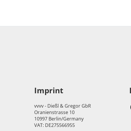
Imprint
vvvv - Dießl & Gregor GbR
Oranienstrasse 10
10997 Berlin/Germany
VAT: DE275566955