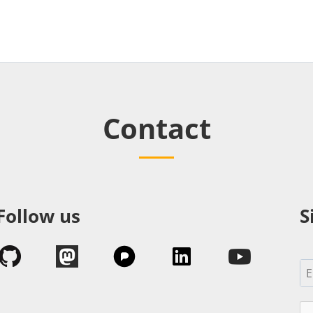
Contact
Follow us
S