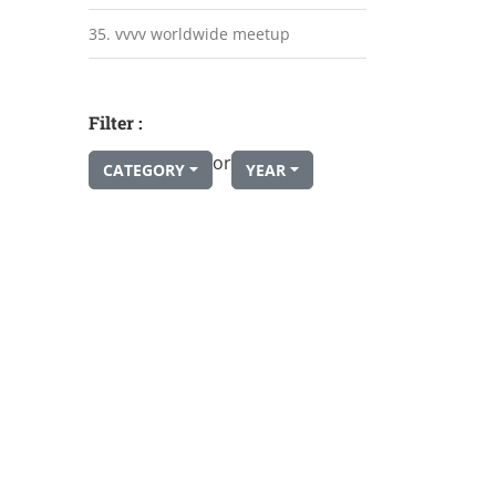
35. vvvv worldwide meetup
Filter :
or
CATEGORY
YEAR