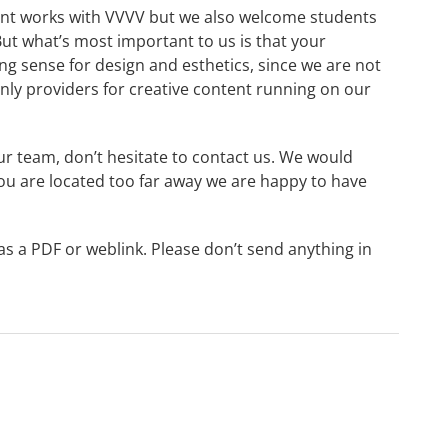
ent works with VVVV but we also welcome students
But what’s most important to us is that your
g sense for design and esthetics, since we are not
inly providers for creative content running on our
ur team, don’t hesitate to contact us. We would
you are located too far away we are happy to have
as a PDF or weblink. Please don’t send anything in