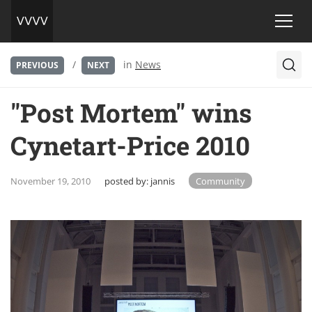
/
in
News
PREVIOUS
NEXT
"Post Mortem" wins
Cynetart-Price 2010
November 19, 2010
posted by:
jannis
Community