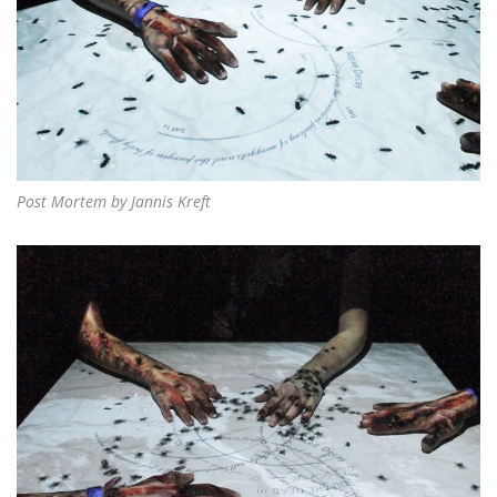
Post Mortem by Jannis Kreft