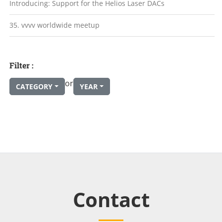
Introducing: Support for the Helios Laser DACs
35. vvvv worldwide meetup
Filter :
or
CATEGORY
YEAR
Contact