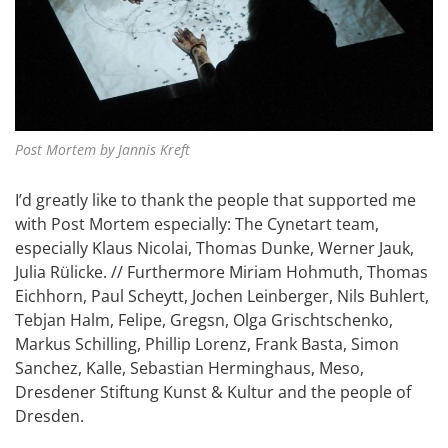
Post Mortem by Jannis Kreft
I’d greatly like to thank the people that supported me
with Post Mortem especially: The Cynetart team,
especially Klaus Nicolai, Thomas Dunke, Werner Jauk,
Julia Rülicke. // Furthermore Miriam Hohmuth, Thomas
Eichhorn, Paul Scheytt, Jochen Leinberger, Nils Buhlert,
Tebjan Halm, Felipe, Gregsn, Olga Grischtschenko,
Markus Schilling, Phillip Lorenz, Frank Basta, Simon
Sanchez, Kalle, Sebastian Herminghaus, Meso,
Dresdener Stiftung Kunst & Kultur and the people of
Dresden.