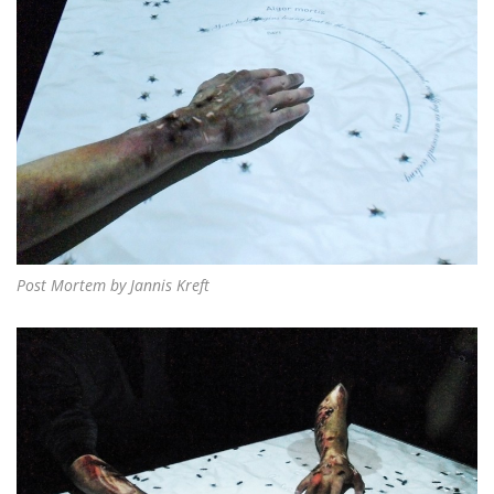
Post Mortem by Jannis Kreft