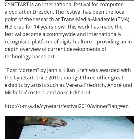
CYNETART is an international festival for computer-
aided art in Dresden. The festival has been the focal
point of the research at Trans-Media-Akademie (TMA)
Hellerau for 14 years now. This work has made the
festival become a countrywide and internationally
recognised platform of digital culture – providing an in-
depth overview of current developments of
technology-based art.
“Post Mortem” by Jannis Kilian Kreft was awarded with
the Cynetart-price 2010 amongst three other great
exhibits by artists such as Verena Friedrich, André und
Michel Décosterd and Anke Eckhardt.
http://t-m-a.de/cynetart/festival2010/winner?lang=en