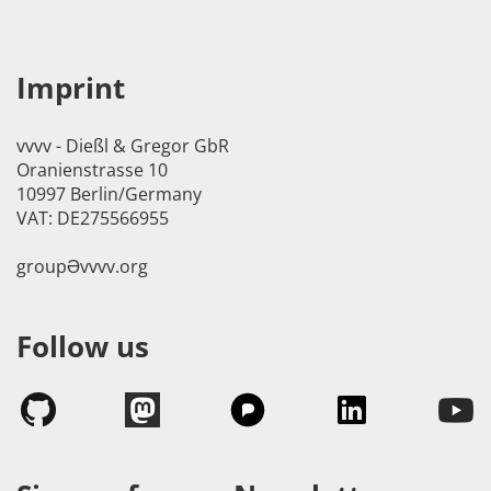
Imprint
vvvv - Dießl & Gregor GbR
Oranienstrasse 10
10997 Berlin/Germany
VAT: DE275566955
groupӘvvvv.org
Follow us