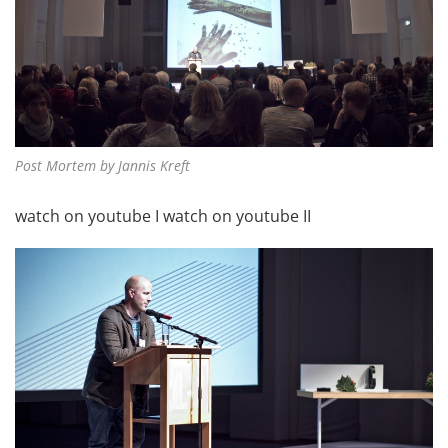
Post Mortem by Jannis Kreft
watch on youtube I
watch on youtube II