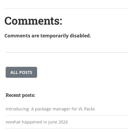
Comments:
Comments are temporarily disabled.
ALL POSTS
Recent posts:
Introducing: A package manager for VL Packs
vvvvhat happened in June 2026