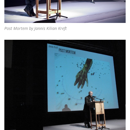
Post Mortem by Jannis Kilian Kreft