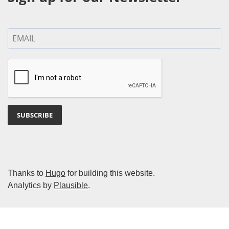
SUBSCRIBE
Thanks to
Hugo
for building this website.
Analytics by
Plausible
.