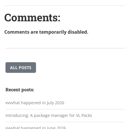
Comments:
Comments are temporarily disabled.
ALL POSTS
Recent posts:
vvvvhat happened in July 2026
Introducing: A package manager for VL Packs
vvvvhat happened in June 2026