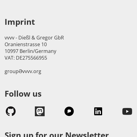
Imprint
vvvv - Dießl & Gregor GbR
Oranienstrasse 10
10997 Berlin/Germany
VAT: DE275566955
groupӘvvvv.org
Follow us
Sign up for our Newsletter