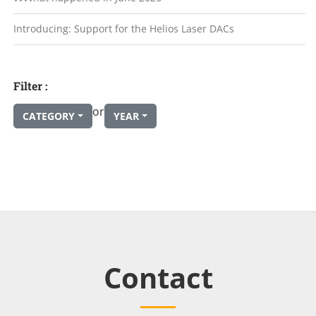
Introducing: Support for the Helios Laser DACs
Filter :
or
CATEGORY
YEAR
Contact