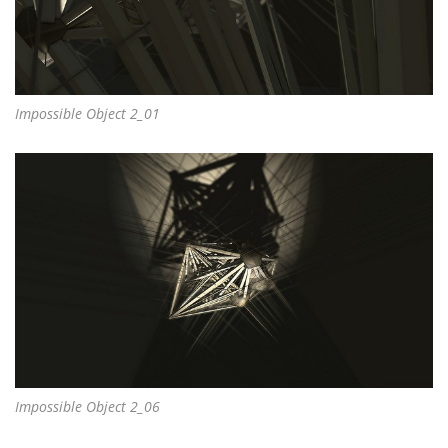
Impossible Object 2_01
Impossible Object 2_06