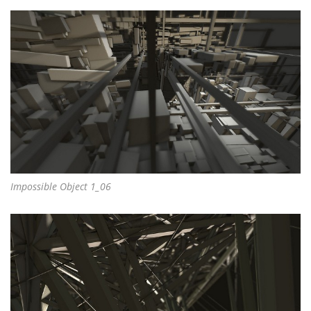
Impossible Object 1_06