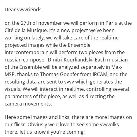
Dear vvvvriends,
on the 27th of november we will perform in Paris at the
Cité de la Musique. It’s a new project we’ve been
working on lately, we will take care of the realtime
projected images while the Ensemble
Intercontemporain will perform two pieces from the
russian composer Dmitri Kourliandski. Each musician
of the Ensemble will be analyzed separately in Max-
MSP, thanks to Thomas Goepfer from IRCAM, and the
resulting data are sent to vvvv which generates the
visuals. We will interact in realtime, controlling several
parameters of the piece, as well as directing the
camera movements.
Here some images and links, there are more images on
our flickr. Obviusly we’d love to see some vvvvolks
there, let us know if you’re coming!