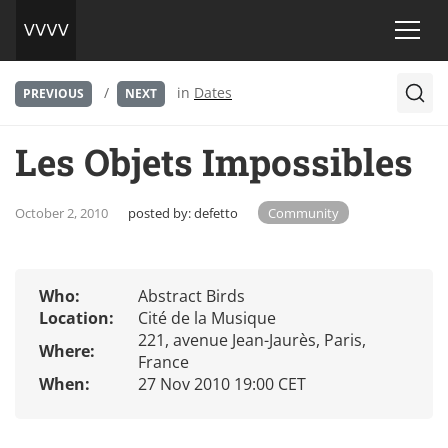
/
in
Dates
PREVIOUS
NEXT
Les Objets Impossibles
October 2, 2010
posted by:
defetto
Community
Who:
Abstract Birds
Location:
Cité de la Musique
221, avenue Jean-Jaurès, Paris,
Where:
France
When:
27 Nov 2010 19:00 CET