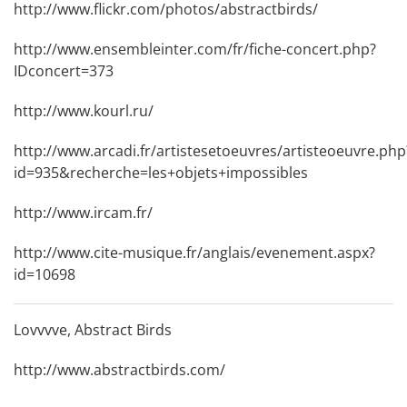
http://www.flickr.com/photos/abstractbirds/
http://www.ensembleinter.com/fr/fiche-concert.php?
IDconcert=373
http://www.kourl.ru/
http://www.arcadi.fr/artistesetoeuvres/artisteoeuvre.php
id=935&recherche=les+objets+impossibles
http://www.ircam.fr/
http://www.cite-musique.fr/anglais/evenement.aspx?
id=10698
Lovvvve, Abstract Birds
http://www.abstractbirds.com/