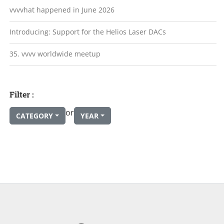
vvvvhat happened in June 2026
Introducing: Support for the Helios Laser DACs
35. vvvv worldwide meetup
Filter :
or
CATEGORY
YEAR