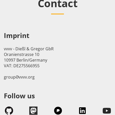
Contact
Imprint
vvvv - Dießl & Gregor GbR
Oranienstrasse 10
10997 Berlin/Germany
VAT: DE275566955
groupӘvvvv.org
Follow us