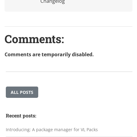
Changelog
Comments:
Comments are temporarily disabled.
ALL POSTS
Recent posts:
Introducing: A package manager for VL Packs