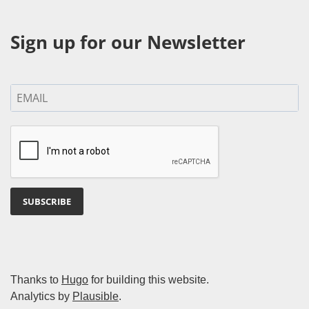
Sign up for our Newsletter
SUBSCRIBE
Thanks to
Hugo
for building this website.
Analytics by
Plausible
.