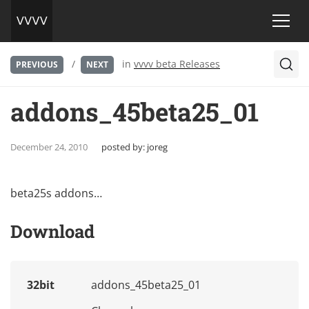
/
in
vvvv beta Releases
PREVIOUS
NEXT
addons_45beta25_01
December 24, 2010
posted by:
joreg
beta25s addons…
Download
32bit
addons_45beta25_01