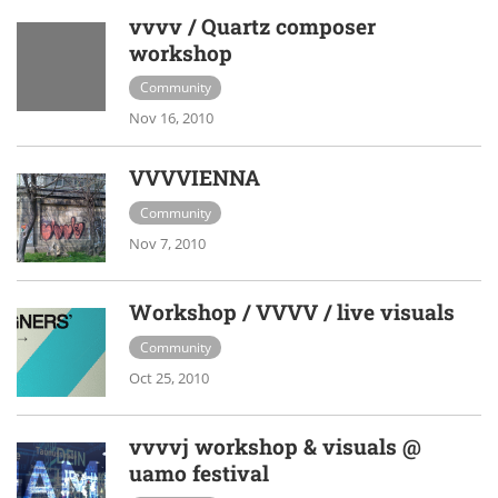
vvvv / Quartz composer
workshop
Community
Nov 16, 2010
VVVVIENNA
Community
Nov 7, 2010
Workshop / VVVV / live visuals
Community
Oct 25, 2010
vvvvj workshop & visuals @
uamo festival