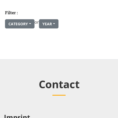
Filter :
or
CATEGORY
YEAR
Contact
Imprint