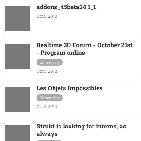
addons_45beta24.1_1
Oct 5, 2010
Realtime 3D Forum - October 21st
- Program online
Community
Oct 5, 2010
Les Objets Impossibles
Community
Oct 2, 2010
Strukt is looking for interns, as
always