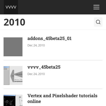
2010
addons_45beta25_01
Dec 24, 2010
vvvv_45beta25
Dec 24, 2010
Vertex and Pixelshader tutorials
online