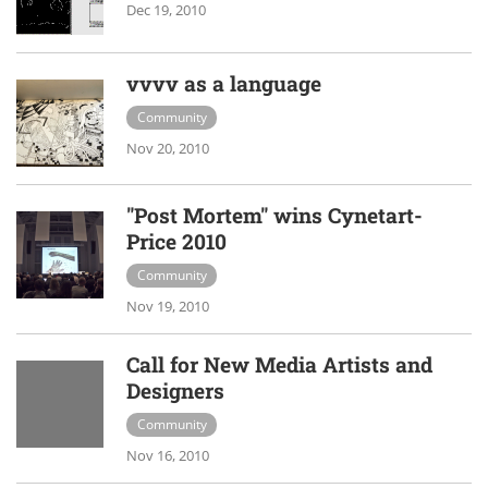
Dec 19, 2010
vvvv as a language
Community
Nov 20, 2010
"Post Mortem" wins Cynetart-
Price 2010
Community
Nov 19, 2010
Call for New Media Artists and
Designers
Community
Nov 16, 2010