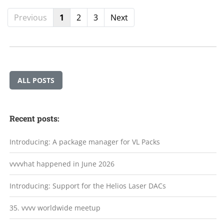
Previous
1
2
3
Next
ALL POSTS
Recent posts:
Introducing: A package manager for VL Packs
vvvvhat happened in June 2026
Introducing: Support for the Helios Laser DACs
35. vvvv worldwide meetup