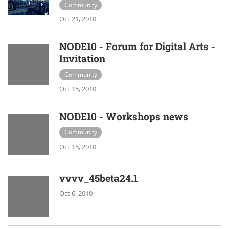
Community
Oct 21, 2010
NODE10 - Forum for Digital Arts -
Invitation
Community
Oct 15, 2010
NODE10 - Workshops news
Community
Oct 15, 2010
vvvv_45beta24.1
Oct 6, 2010