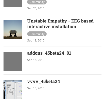
Community
Sep 20, 2010
Unstable Empathy - EEG based
interactive installation
Community
Sep 18, 2010
addons_45beta24_01
Sep 16, 2010
vvvv_45beta24
Sep 16, 2010