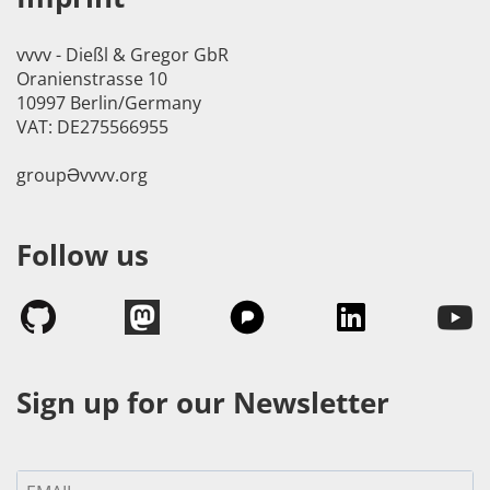
vvvv - Dießl & Gregor GbR
Oranienstrasse 10
10997 Berlin/Germany
VAT: DE275566955
groupӘvvvv.org
Follow us
Sign up for our Newsletter