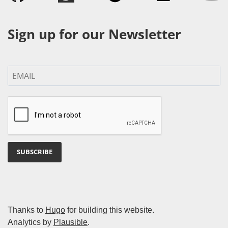
Sign up for our Newsletter
SUBSCRIBE
Thanks to
Hugo
for building this website.
Analytics by
Plausible
.