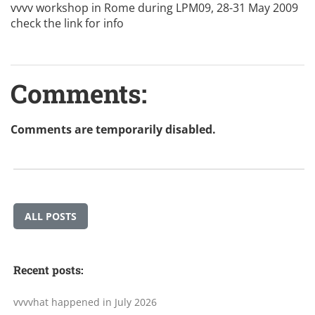
vvvv workshop in Rome during LPM09, 28-31 May 2009
check the
link
for info
Comments:
Comments are temporarily disabled.
ALL POSTS
Recent posts:
vvvvhat happened in July 2026