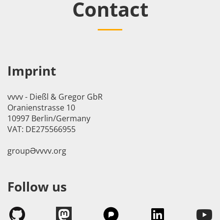
Contact
Imprint
vvvv - Dießl & Gregor GbR
Oranienstrasse 10
10997 Berlin/Germany
VAT: DE275566955
groupӘvvvv.org
Follow us