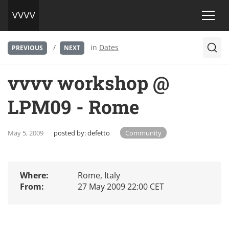
/
in
Dates
PREVIOUS
NEXT
vvvv workshop @
LPM09 - Rome
May 5, 2009
posted by:
defetto
Community
Where:
Rome, Italy
From:
27 May 2009 22:00 CET