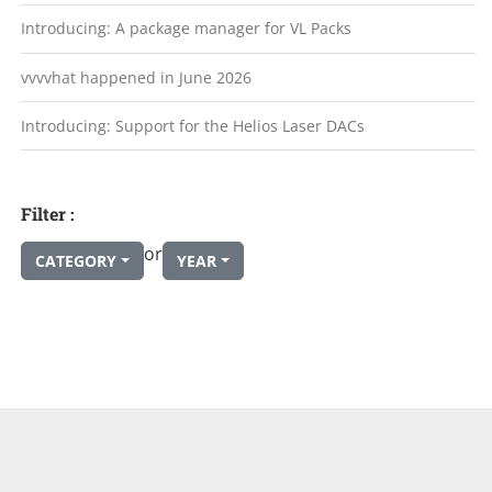
Introducing: A package manager for VL Packs
vvvvhat happened in June 2026
Introducing: Support for the Helios Laser DACs
Filter :
or
CATEGORY
YEAR