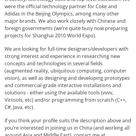
were the official technology partner for Coke and
Adidas in the Beijing Olympics, among many other
major brands. We also work closely with Chinese and
foreign governments (we’re quite busy now preparing
projects for Shanghai 2010 World Expo).
We are looking for full-time designers/developers with
strong interest and experience in researching new
concepts and technologies in several fields
(augmented reality, ubiquitous computing, computer
vision), as well as designing and developing prototypes
and commercial-grade interactive installations and
solutions - either using the available tools (vvvv,
Virtools, etc) and/or programming from scratch (C++,
C#, Java, etc).
If you think your profile suits the description above and
you’re interested in joining us in China (and working all
around Asia and Middle East), contact me at