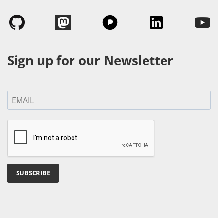
Sign up for our Newsletter
SUBSCRIBE