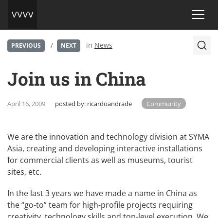
/
in
News
PREVIOUS
NEXT
Join us in China
April 16, 2009
posted by:
ricardoandrade
Community
We are the innovation and technology division at SYMA
Asia, creating and developing interactive installations
for commercial clients as well as museums, tourist
sites, etc.
In the last 3 years we have made a name in China as
the “go-to” team for high-profile projects requiring
creativity, technology skills and top-level execution. We