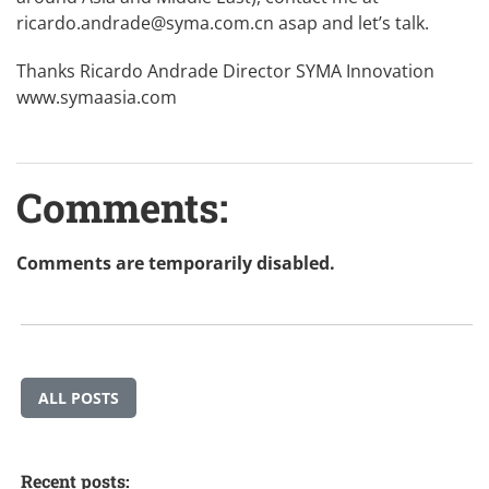
ricardo.andrade@syma.com.cn
asap and let’s talk.
Thanks Ricardo Andrade Director SYMA Innovation
www.symaasia.com
Comments:
Comments are temporarily disabled.
ALL POSTS
Recent posts: