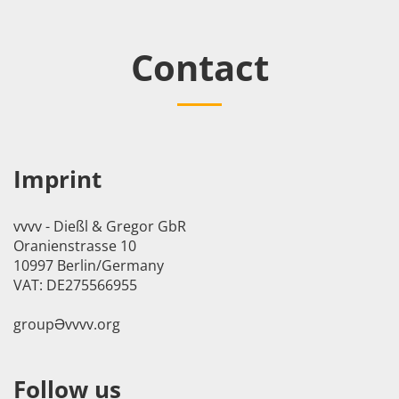
Contact
Imprint
vvvv - Dießl & Gregor GbR
Oranienstrasse 10
10997 Berlin/Germany
VAT: DE275566955
groupӘvvvv.org
Follow us