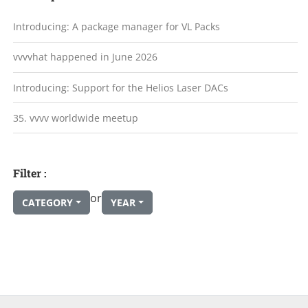
Introducing: A package manager for VL Packs
vvvvhat happened in June 2026
Introducing: Support for the Helios Laser DACs
35. vvvv worldwide meetup
Filter :
or
CATEGORY
YEAR