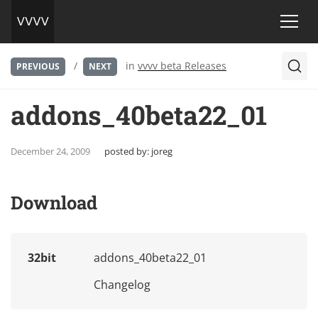
/
in
vvvv beta Releases
PREVIOUS
NEXT
addons_40beta22_01
December 24, 2009
posted by:
joreg
Download
32bit
addons_40beta22_01
Changelog