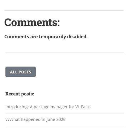
Comments:
Comments are temporarily disabled.
ALL POSTS
Recent posts:
Introducing: A package manager for VL Packs
vvvvhat happened in June 2026