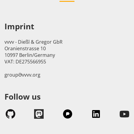
Imprint
vvvv - Dießl & Gregor GbR
Oranienstrasse 10
10997 Berlin/Germany
VAT: DE275566955
groupӘvvvv.org
Follow us