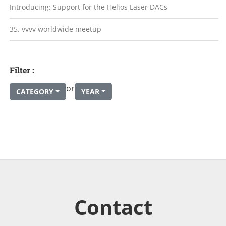
Introducing: Support for the Helios Laser DACs
35. vvvv worldwide meetup
Filter :
or
CATEGORY
YEAR
Contact