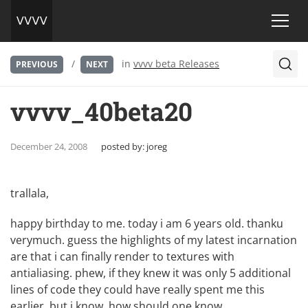
/
in
vvvv beta Releases
PREVIOUS
NEXT
vvvv_40beta20
December 24, 2008
posted by:
joreg
trallala,
happy birthday to me. today i am 6 years old. thanku
verymuch. guess the highlights of my latest incarnation
are that i can finally render to textures with
antialiasing. phew, if they knew it was only 5 additional
lines of code they could have really spent me this
earlier. but i know, how should one know…