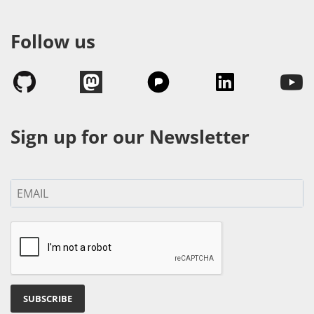
Follow us
Sign up for our Newsletter
SUBSCRIBE