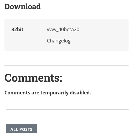
Download
32bit
vvvv_40beta20
Changelog
Comments:
Comments are temporarily disabled.
ALL POSTS