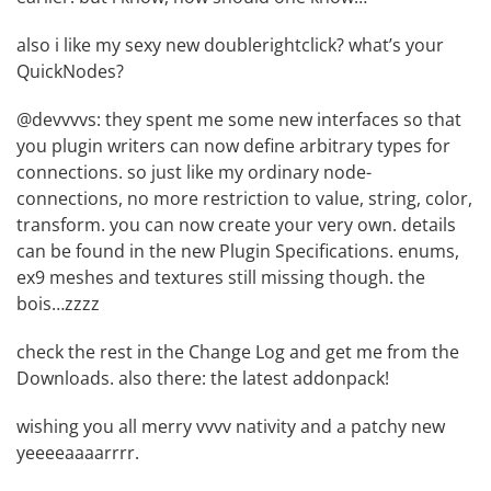
also i like my sexy new doublerightclick? what’s your
QuickNodes?
@devvvvs: they spent me some new interfaces so that
you plugin writers can now define arbitrary types for
connections. so just like my ordinary node-
connections, no more restriction to value, string, color,
transform. you can now create your very own. details
can be found in the new
Plugin Specifications
. enums,
ex9 meshes and textures still missing though. the
bois…zzzz
check the rest in the
Change Log
and get me from the
Downloads
. also there: the latest addonpack!
wishing you all merry vvvv nativity and a patchy new
yeeeeaaaarrrr.