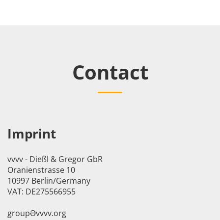
Contact
Imprint
vvvv - Dießl & Gregor GbR
Oranienstrasse 10
10997 Berlin/Germany
VAT: DE275566955
groupӘvvvv.org