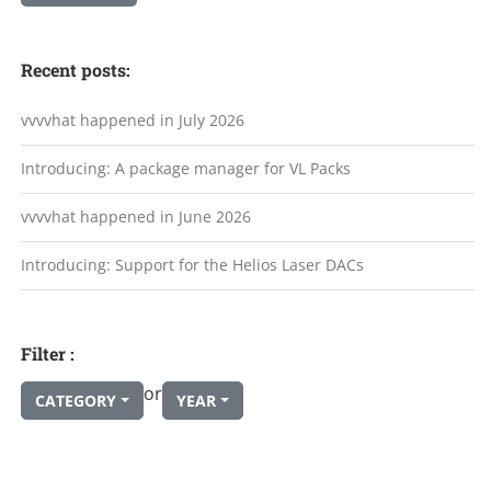
Recent posts:
vvvvhat happened in July 2026
Introducing: A package manager for VL Packs
vvvvhat happened in June 2026
Introducing: Support for the Helios Laser DACs
Filter :
or
CATEGORY
YEAR