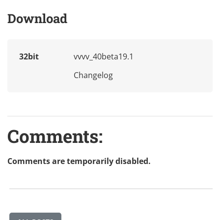
Download
32bit
vvvv_40beta19.1
Changelog
Comments:
Comments are temporarily disabled.