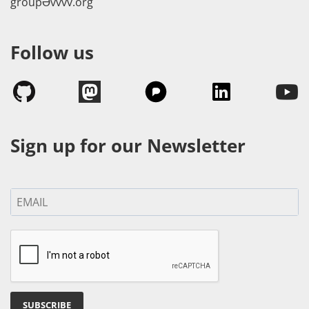
groupӘvvvv.org
Follow us
Sign up for our Newsletter
SUBSCRIBE