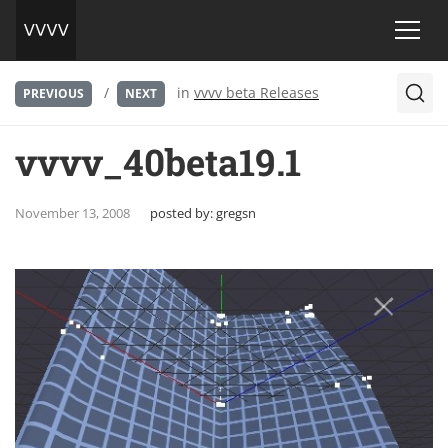
/
in
vvvv beta Releases
PREVIOUS
NEXT
vvvv_40beta19.1
November 13, 2008
posted by:
gregsn