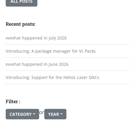
ALL POSTS
Recent posts:
vvvvhat happened in July 2026
Introducing: A package manager for VL Packs
vvvvhat happened in June 2026
Introducing: Support for the Helios Laser DACs
Filter :
or
CATEGORY
YEAR