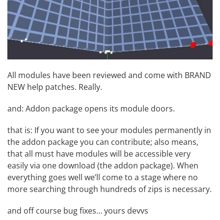
All modules have been reviewed and come with BRAND
NEW help patches. Really.
and: Addon package opens its module doors.
that is: If you want to see your modules permanently in
the addon package you can contribute; also means,
that all must have modules will be accessible very
easily via one download (the addon package). When
everything goes well we’ll come to a stage where no
more searching through hundreds of zips is necessary.
and off course bug fixes… yours devvs