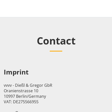
Contact
Imprint
vvvv - Dießl & Gregor GbR
Oranienstrasse 10
10997 Berlin/Germany
VAT: DE275566955