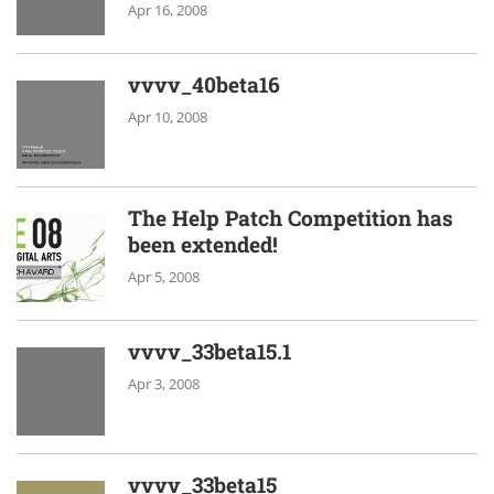
Apr 16, 2008
vvvv_40beta16
Apr 10, 2008
The Help Patch Competition has
been extended!
Apr 5, 2008
vvvv_33beta15.1
Apr 3, 2008
vvvv_33beta15