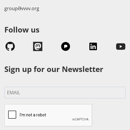
groupӘvvvv.org
Follow us
Sign up for our Newsletter