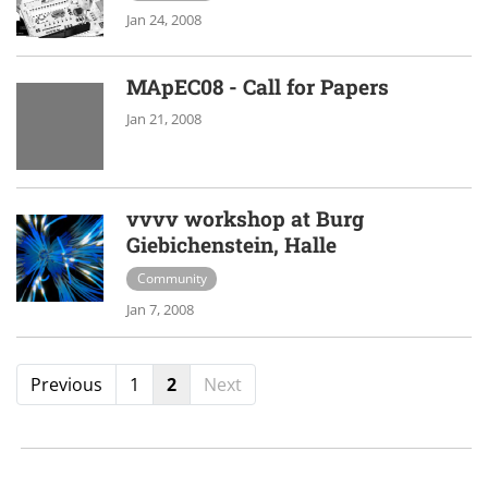
Jan 24, 2008
MApEC08 - Call for Papers
Jan 21, 2008
vvvv workshop at Burg
Giebichenstein, Halle
Community
Jan 7, 2008
Previous
1
2
Next