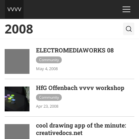
2008
ELECTROMEDIAWORKS 08
Community
May 4, 2008
HfG Offenbach vvvv workshop
Community
Apr 23, 2008
cool drawing app of the minute:
creativedocs.net