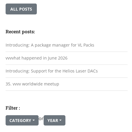
ALL POSTS
Recent posts:
Introducing: A package manager for VL Packs
vvvvhat happened in June 2026
Introducing: Support for the Helios Laser DACs
35. vvvv worldwide meetup
Filter :
or
CATEGORY
YEAR