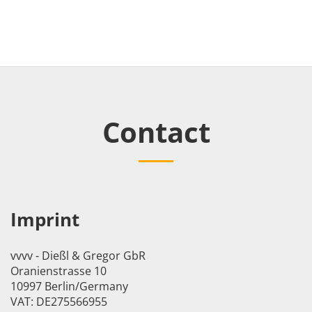
Contact
Imprint
vvvv - Dießl & Gregor GbR
Oranienstrasse 10
10997 Berlin/Germany
VAT: DE275566955