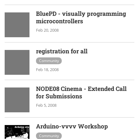
BluePD - visually programming
microcontrollers
Feb 20, 2008
registration for all
Community
Feb 18, 2008
NODE08 Cinema - Extended Call
for Submissions
Feb 5, 2008
Arduino-vvvv Workshop
Community