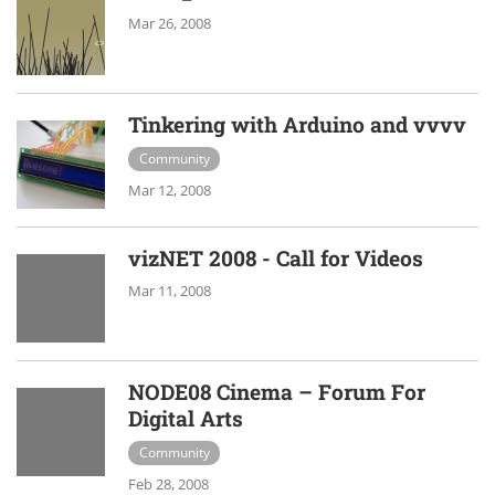
Mar 26, 2008
Tinkering with Arduino and vvvv
Community
Mar 12, 2008
vizNET 2008 - Call for Videos
Mar 11, 2008
NODE08 Cinema – Forum For
Digital Arts
Community
Feb 28, 2008