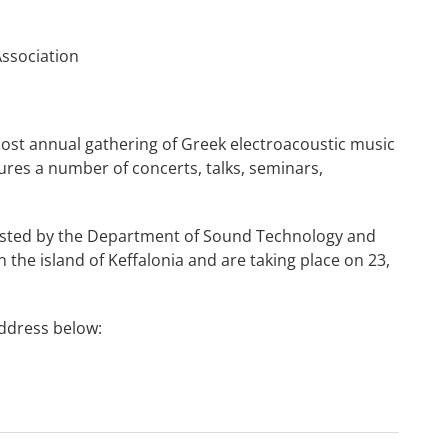
Association
most annual gathering of Greek electroacoustic music
es a number of concerts, talks, seminars,
osted by the Department of Sound Technology and
in the island of Keffalonia and are taking place on 23,
address below: