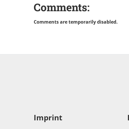
Comments:
Comments are temporarily disabled.
Imprint