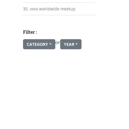
35. vvvv worldwide meetup
Filter :
or
CATEGORY
YEAR