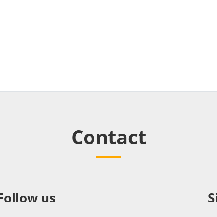
Contact
Follow us
S