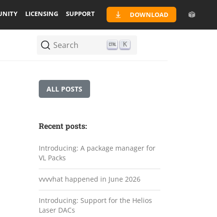
NITY
LICENSING
SUPPORT
DOWNLOAD
Search
K
ALL POSTS
Recent posts:
Introducing: A package manager for
VL Packs
vvvvhat happened in June 2026
Introducing: Support for the Helios
Laser DACs