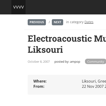
/
in category
Dates
PREVIOUS
NEXT
Electroacoustic Mu
Liksouri
October 8, 2007
posted by:
ampop
Community
Where:
Liksouri, Gre
From:
22 Nov 2007 