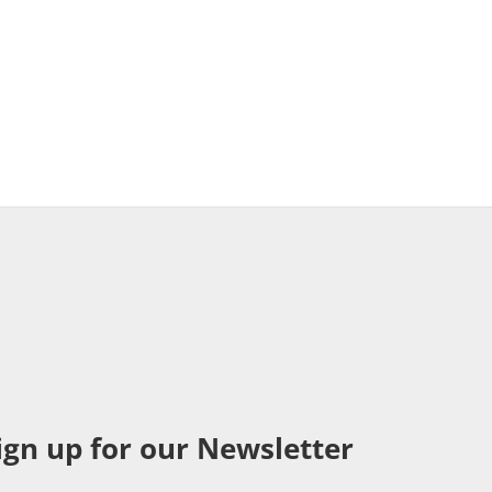
ign up for our Newsletter