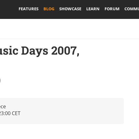
FEATURES
BLOG
SHOWCASE
LEARN
FORUM
COMMU
sic Days 2007,
ece
23:00 CET