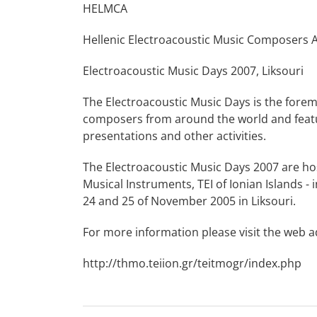
HELMCA
Hellenic Electroacoustic Music Composers 
Electroacoustic Music Days 2007, Liksouri
The Electroacoustic Music Days is the fore
composers from around the world and featur
presentations and other activities.
The Electroacoustic Music Days 2007 are h
Musical Instruments, TEI of Ionian Islands - 
24 and 25 of November 2005 in Liksouri.
For more information please visit the web 
http://thmo.teiion.gr/teitmogr/index.php