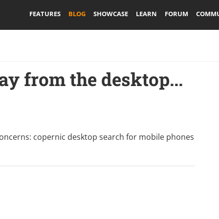
FEATURES
BLOG
SHOWCASE
LEARN
FORUM
COMMU
y from the desktop...
concerns:
copernic desktop search for mobile phones