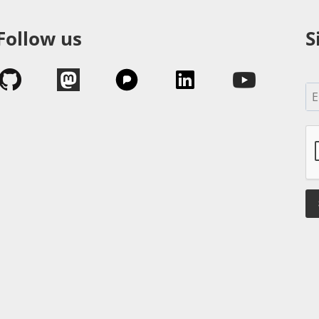
Follow us
S