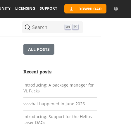
NITY
LICENSING
SUPPORT
DOWNLOAD
Search
K
ALL POSTS
Recent posts:
Introducing: A package manager for
VL Packs
vvvvhat happened in June 2026
Introducing: Support for the Helios
Laser DACs