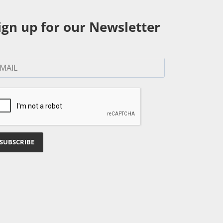
ign up for our Newsletter
SUBSCRIBE