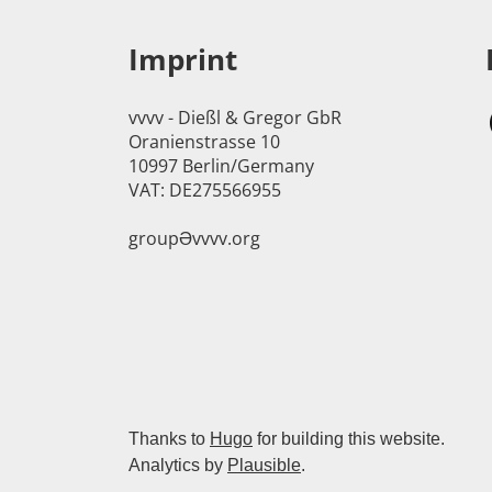
Imprint
vvvv - Dießl & Gregor GbR
Oranienstrasse 10
10997 Berlin/Germany
VAT: DE275566955
groupӘvvvv.org
Thanks to
Hugo
for building this website.
Analytics by
Plausible
.