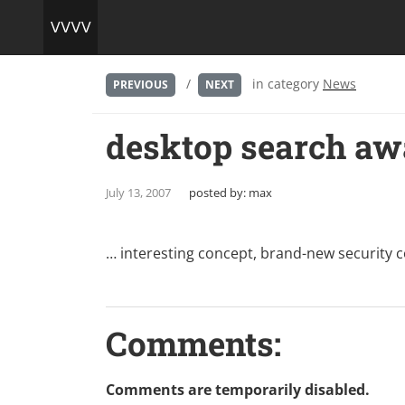
/
in category
News
PREVIOUS
NEXT
desktop search awa
July 13, 2007
posted by:
max
… interesting concept, brand-new security 
Comments:
Comments are temporarily disabled.