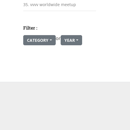
35. vvvv worldwide meetup
Filter :
or
CATEGORY
YEAR