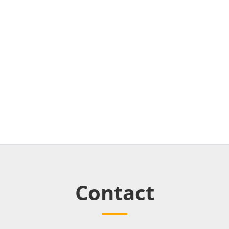
Contact