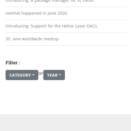
Introducing: A package manager for VL Packs
vvvvhat happened in June 2026
Introducing: Support for the Helios Laser DACs
35. vvvv worldwide meetup
Filter :
or
CATEGORY
YEAR