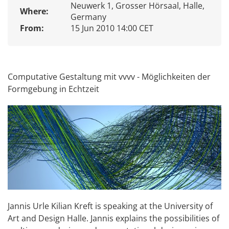
Neuwerk 1, Grosser Hörsaal, Halle,
Where:
Germany
From:
15 Jun 2010 14:00 CET
Computative Gestaltung mit vvvv - Möglichkeiten der
Formgebung in Echtzeit
Jannis Urle Kilian Kreft is speaking at the University of
Art and Design Halle. Jannis explains the possibilities of