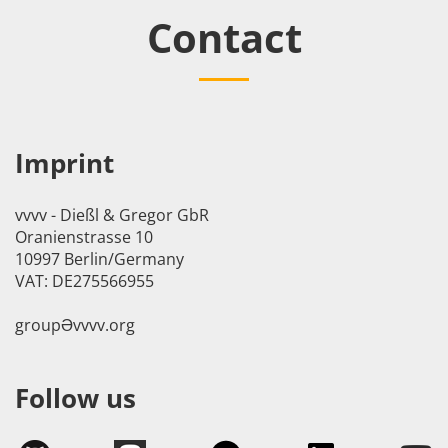
Contact
Imprint
vvvv - Dießl & Gregor GbR
Oranienstrasse 10
10997 Berlin/Germany
VAT: DE275566955
groupӘvvvv.org
Follow us