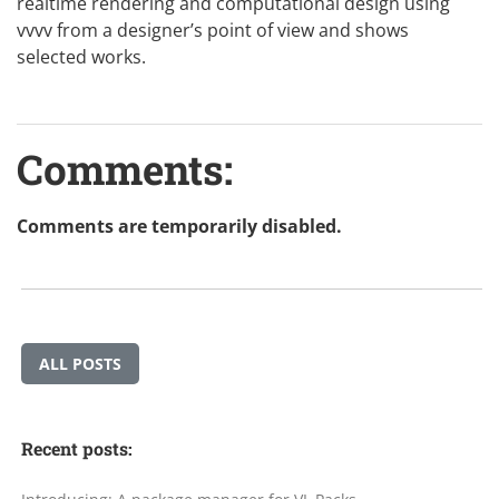
realtime rendering and computational design using
vvvv from a designer’s point of view and shows
selected works.
Comments:
Comments are temporarily disabled.
ALL POSTS
Recent posts: