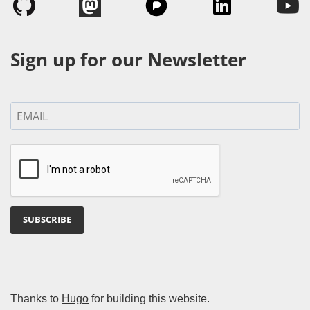
Sign up for our Newsletter
SUBSCRIBE
Thanks to
Hugo
for building this website.