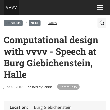
/
in
Dates
PREVIOUS
NEXT
Computational design
with vvvv - Speech at
Burg Giebichenstein,
Halle
June 18, 2007
posted by:
jannis
Community
Location:
Burg Giebichenstein