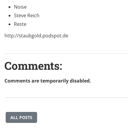
Noise
Steve Reich
Reste
http://staubgold.podspot.de
Comments:
Comments are temporarily disabled.
ALL POSTS