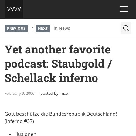
/
in
News
PREVIOUS
NEXT
Yet another favorite
podcast: Staubgold /
Schellack inferno
February 9, 2006
posted by:
max
Gott beschütze die Bundesrepublik Deutschland!
(inferno #37)
Illusionen