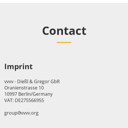
Contact
Imprint
vvvv - Dießl & Gregor GbR
Oranienstrasse 10
10997 Berlin/Germany
VAT: DE275566955
groupӘvvvv.org