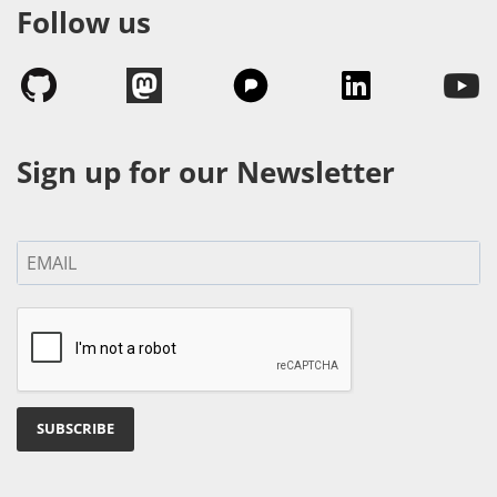
Follow us
Sign up for our Newsletter
SUBSCRIBE