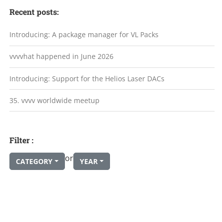
Recent posts:
Introducing: A package manager for VL Packs
vvvvhat happened in June 2026
Introducing: Support for the Helios Laser DACs
35. vvvv worldwide meetup
Filter :
or
CATEGORY
YEAR