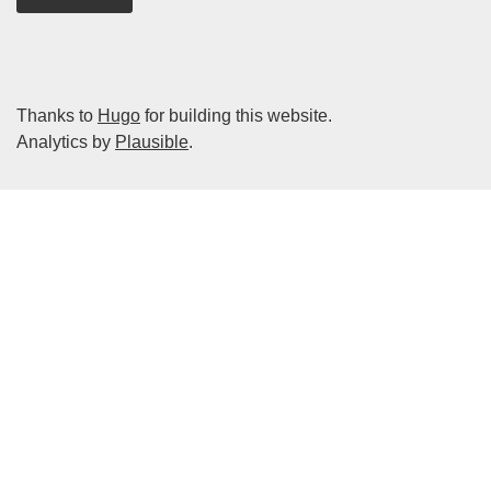
Thanks to
Hugo
for building this website.
Analytics by
Plausible
.