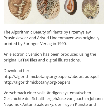
The Algorithmic Beauty of Plants by Przemyslaw
Prusinkiewicz and Aristid Lindenmayer was originally
printed by Springer-Verlag in 1990.
An electronic version has been produced using the
original LaTeX files and digital illustrations.
Download here
http://algorithmicbotany.org/papers/abop/abop.pdf
http://algorithmicbotany.org/papers
Vorschmack einer vollständigen systematischen
Geschichte der Schalthiergehäuse von Joachim Johann
Nepomuk Anton Spalowsky, der freyen Künste und