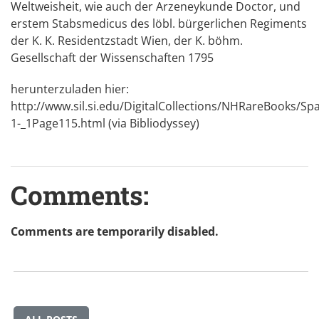
Weltweisheit, wie auch der Arzeneykunde Doctor, und
erstem Stabsmedicus des löbl. bürgerlichen Regiments
der K. K. Residentzstadt Wien, der K. böhm.
Gesellschaft der Wissenschaften 1795
herunterzuladen hier:
http://www.sil.si.edu/DigitalCollections/NHRareBooks/Sp
1-_1Page115.html
(via Bibliodyssey)
Comments:
Comments are temporarily disabled.