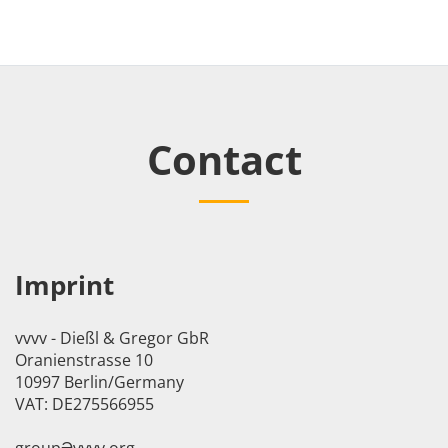
Contact
Imprint
vvvv - Dießl & Gregor GbR
Oranienstrasse 10
10997 Berlin/Germany
VAT: DE275566955
groupӘvvvv.org