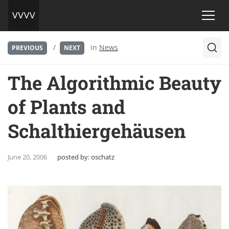
/
in
News
PREVIOUS
NEXT
The Algorithmic Beauty
of Plants and
Schalthiergehäusen
June 20, 2006
posted by:
oschatz