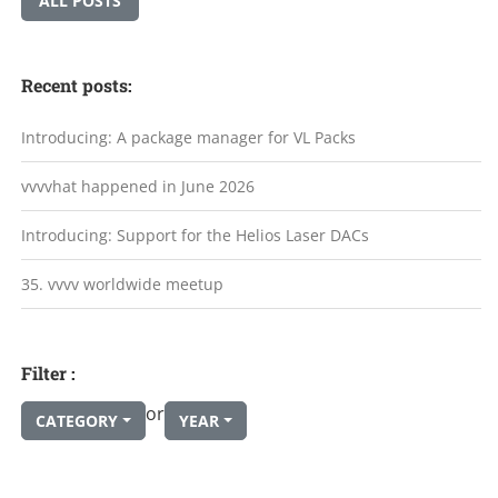
ALL POSTS
Recent posts:
Introducing: A package manager for VL Packs
vvvvhat happened in June 2026
Introducing: Support for the Helios Laser DACs
35. vvvv worldwide meetup
Filter :
or
CATEGORY
YEAR