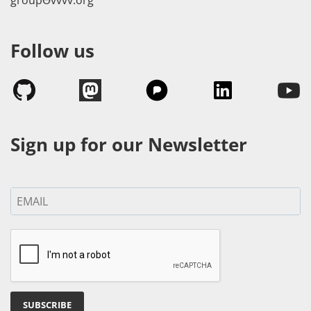
Follow us
Sign up for our Newsletter
SUBSCRIBE