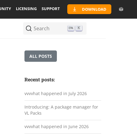
NITY
LICENSING
SUPPORT
DOWNLOAD
Search
K
ALL POSTS
Recent posts:
vvvvhat happened in July 2026
Introducing: A package manager for
VL Packs
vvvvhat happened in June 2026