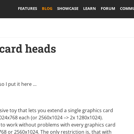
FEATURES
BLOG
SHOWCASE
LEARN
FORUM
COMMU
 card heads
o I put it here …
nsive toy that lets you extend a single graphics card
024x768 each (or 2560x1024 –> 2x 1280x1024).
s to work without problems with every graphics card
68 or 2560x1024. The only restriction is, that with