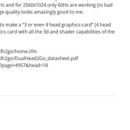
5Hz and for 2560x1024 only 60Hz are working (to bad
age quality looks amazingly good to me.
toy to make a “3 or even 4 head graphics-card” (4 head
s card with all the 3d and shader capabilities of the
/dh2go/home.cfm
/dh2go/DualHead2Go_datasheet.pdf
px?page=4957&head=18