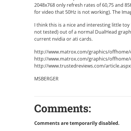
2048x768 only refresh rates of 60,75 and 8
for video that 50Hz is not working). The Im
I think this is a nice and interesting little 
not tested) out of a normal DualHead graphic
current nvidia or ati cards.
http://www.matrox.com/graphics/offhome
http://www.matrox.com/graphics/offhome
http://www.trustedreviews.com/article.as
MSBERGER
Comments:
Comments are temporarily disabled.