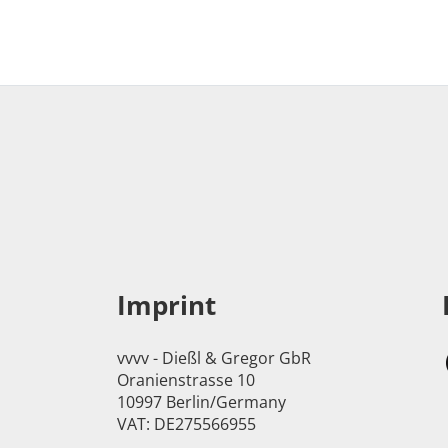
Imprint
vvvv - Dießl & Gregor GbR
Oranienstrasse 10
10997 Berlin/Germany
VAT: DE275566955