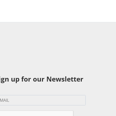
ign up for our Newsletter