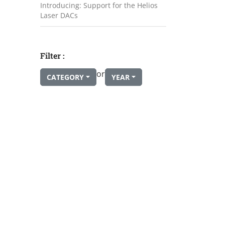
Introducing: Support for the Helios
Laser DACs
Filter :
or
CATEGORY
YEAR