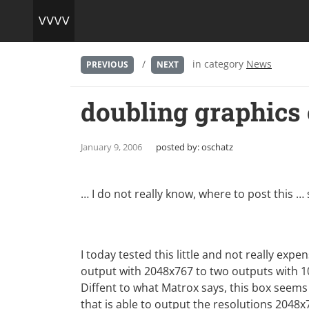
/
in category
News
PREVIOUS
NEXT
doubling graphics
January 9, 2006
posted by:
oschatz
… I do not really know, where to post this … s
I today tested this little and not really expe
output with 2048x767 to two outputs with 1
Diffent to what Matrox says, this box seem
that is able to output the resolutions 2048x7