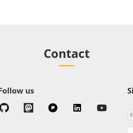
Contact
Follow us
S