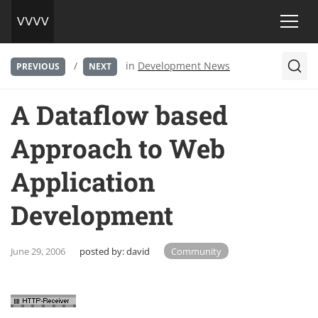
/
in
Development News
PREVIOUS
NEXT
A Dataflow based
Approach to Web
Application
Development
June 29, 2006
posted by:
david
Community