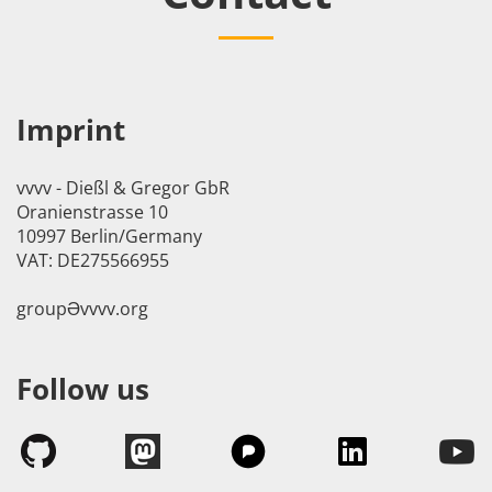
Imprint
vvvv - Dießl & Gregor GbR
Oranienstrasse 10
10997 Berlin/Germany
VAT: DE275566955
groupӘvvvv.org
Follow us