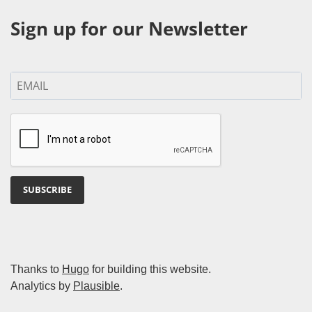
Sign up for our Newsletter
SUBSCRIBE
Thanks to
Hugo
for building this website.
Analytics by
Plausible
.