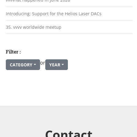
Introducing: Support for the Helios Laser DACs
35. vvvv worldwide meetup
Filter :
or
CATEGORY
YEAR
Contact