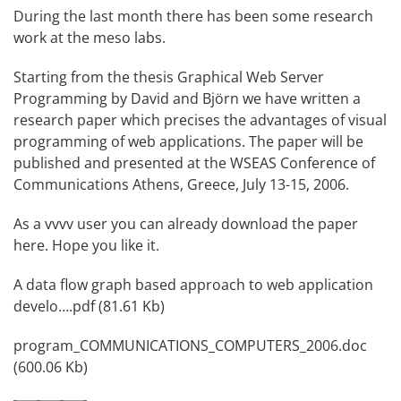
During the last month there has been some research
work at the meso labs.
Starting from the thesis Graphical Web Server
Programming by
David
and Björn we have written a
research paper which precises the advantages of visual
programming of web applications. The paper will be
published and presented at the
WSEAS Conference of
Communications
Athens, Greece, July 13-15, 2006.
As a vvvv user you can already download the paper
here. Hope you like it.
A data flow graph based approach to web application
develo….pdf (81.61 Kb)
program_COMMUNICATIONS_COMPUTERS_2006.doc
(600.06 Kb)