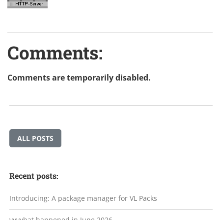
Comments:
Comments are temporarily disabled.
ALL POSTS
Recent posts:
Introducing: A package manager for VL Packs
vvvvhat happened in June 2026