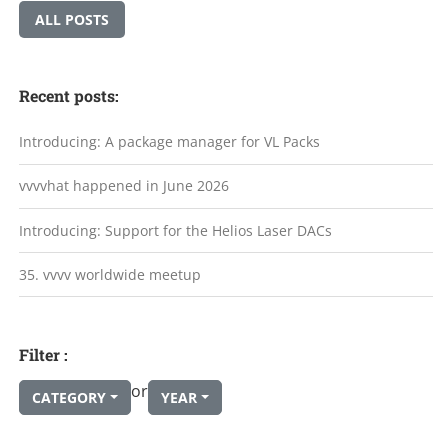
ALL POSTS
Recent posts:
Introducing: A package manager for VL Packs
vvvvhat happened in June 2026
Introducing: Support for the Helios Laser DACs
35. vvvv worldwide meetup
Filter :
or
CATEGORY
YEAR