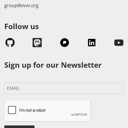
groupӘvvvv.org
Follow us
Sign up for our Newsletter