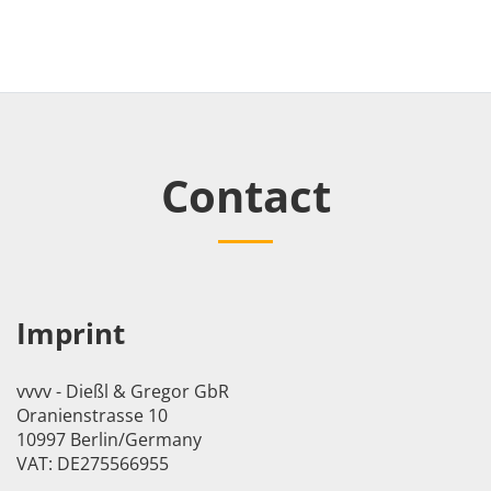
Contact
Imprint
vvvv - Dießl & Gregor GbR
Oranienstrasse 10
10997 Berlin/Germany
VAT: DE275566955