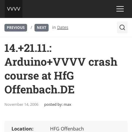
/
in
Dates
PREVIOUS
NEXT
14.+21.11.:
Arduino+VVVV crash
course at HfG
Offenbach.DE
November 14, 2006
posted by:
max
Location:
HFG Offenbach