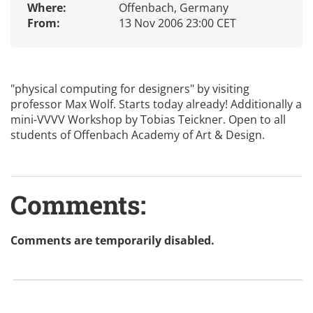
Where:
Offenbach, Germany
From:
13 Nov 2006 23:00 CET
"physical computing for designers" by visiting
professor Max Wolf. Starts today already! Additionally a
mini-VVVV Workshop by Tobias Teickner. Open to all
students of Offenbach Academy of Art & Design.
Comments:
Comments are temporarily disabled.