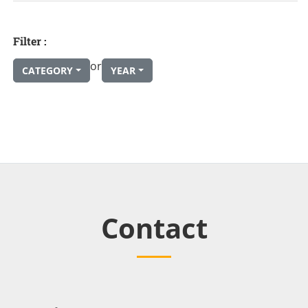
Filter :
or
CATEGORY
YEAR
Contact