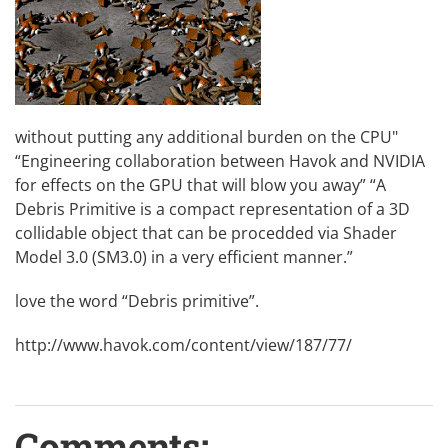
without putting any additional burden on the CPU"
“Engineering collaboration between Havok and NVIDIA
for effects on the GPU that will blow you away” “A
Debris Primitive is a compact representation of a 3D
collidable object that can be procedded via Shader
Model 3.0 (SM3.0) in a very efficient manner.”
love the word “Debris primitive”.
http://www.havok.com/content/view/187/77/
Comments: