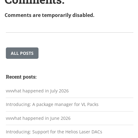
Comments are temporarily disabled.
ALL POSTS
Recent posts:
vvvvhat happened in July 2026
Introducing: A package manager for VL Packs
vvvvhat happened in June 2026
Introducing: Support for the Helios Laser DACs