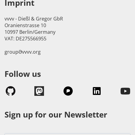
Imprint
vvvv - Dießl & Gregor GbR
Oranienstrasse 10
10997 Berlin/Germany
VAT: DE275566955
groupӘvvvv.org
Follow us
Sign up for our Newsletter