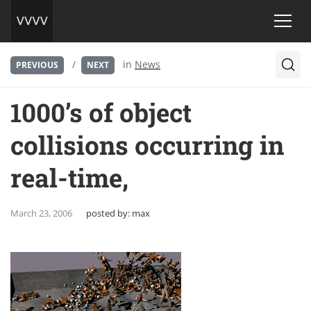
/
in
News
PREVIOUS
NEXT
1000’s of object
collisions occurring in
real-time,
March 23, 2006
posted by:
max