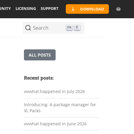
NITY
LICENSING
SUPPORT
DOWNLOAD
Search
K
ALL POSTS
Recent posts:
vvvvhat happened in July 2026
Introducing: A package manager for
VL Packs
vvvvhat happened in June 2026