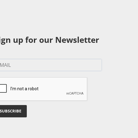
ign up for our Newsletter
SUBSCRIBE