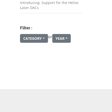
Introducing: Support for the Helios
Laser DACs
Filter :
or
CATEGORY
YEAR