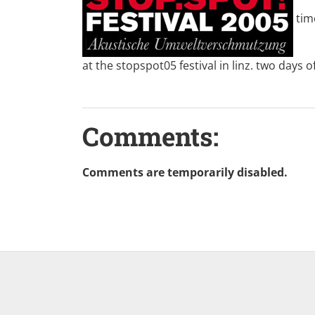
tim
at the
stopspot05
festival in linz. two days 
Comments:
Comments are temporarily disabled.