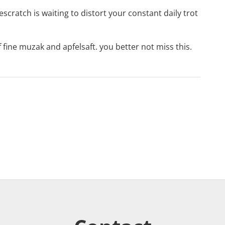
escratch
is waiting to distort your constant daily trot
of fine muzak and apfelsaft. you better not miss this.