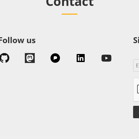
Contact
Follow us
S