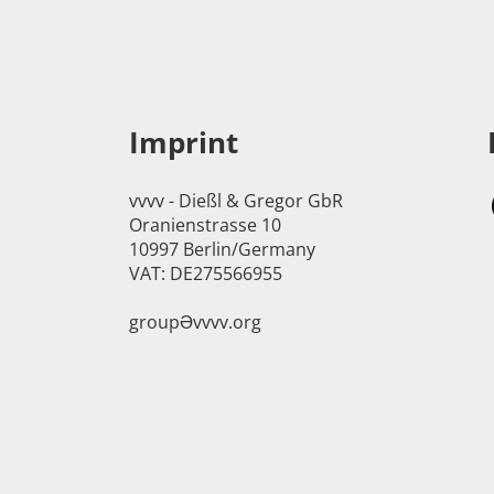
Imprint
vvvv - Dießl & Gregor GbR
Oranienstrasse 10
10997 Berlin/Germany
VAT: DE275566955
groupӘvvvv.org