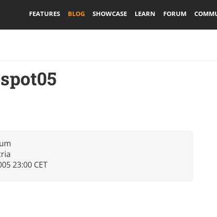
FEATURES
BLOG
SHOWCASE
LEARN
FORUM
COMMU
pspot05
rum
tria
005 23:00 CET