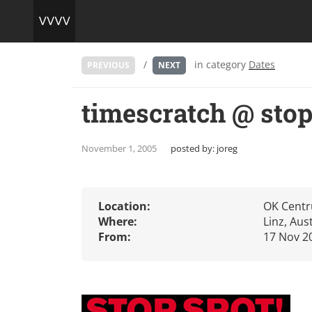
/
in category
Dates
PREVIOUS
NEXT
timescratch @ sto
November 1, 2005
posted by:
joreg
Location:
OK Cent
Where:
Linz, Aus
From:
17 Nov 2