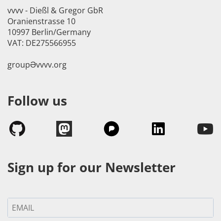
vvvv - Dießl & Gregor GbR
Oranienstrasse 10
10997 Berlin/Germany
VAT: DE275566955
groupӘvvvv.org
Follow us
Sign up for our Newsletter