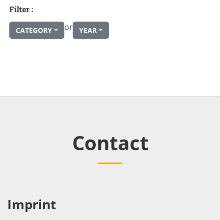
Filter :
or
CATEGORY
YEAR
Contact
Imprint