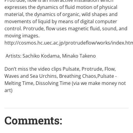
expresses the dynamics of fluid motion of physical
material, the dynamics of organic, wild shapes and
movements of liquid by means of digital computer
control. Protrude, flow uses magnetic fluid, sound, and
moving images.
http://cosmos.hc.uec.ac.jp/protrudeflow/works/index.ht
Artists: Sachiko Kodama, Minako Takeno
Don’t miss the video clips
Pulsate
,
Protrude, Flow
,
Waves and Sea Urchins
,
Breathing Chaos
,
Pulsate -
Melting Time, Dissolving Time
(via we make money not
art)
Comments: