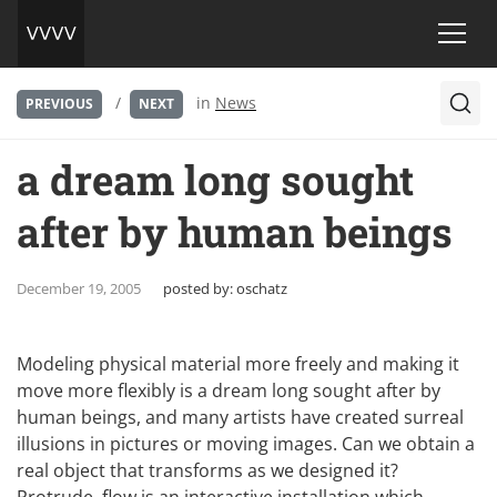
/
in
News
PREVIOUS
NEXT
a dream long sought
after by human beings
December 19, 2005
posted by:
oschatz
Modeling physical material more freely and making it
move more flexibly is a dream long sought after by
human beings, and many artists have created surreal
illusions in pictures or moving images. Can we obtain a
real object that transforms as we designed it?
Protrude, flow is an interactive installation which