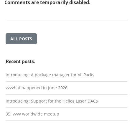
Comments are temporarily disabled.
ALL POSTS
Recent posts:
Introducing: A package manager for VL Packs
vvvvhat happened in June 2026
Introducing: Support for the Helios Laser DACs
35. vvvv worldwide meetup