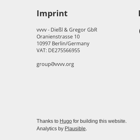
Imprint
vvvv - Dießl & Gregor GbR
Oranienstrasse 10
10997 Berlin/Germany
VAT: DE275566955
groupӘvvvv.org
Thanks to
Hugo
for building this website.
Analytics by
Plausible
.