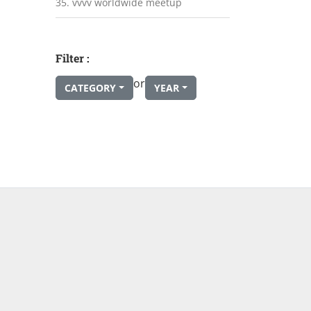
35. vvvv worldwide meetup
Filter :
or
CATEGORY
YEAR