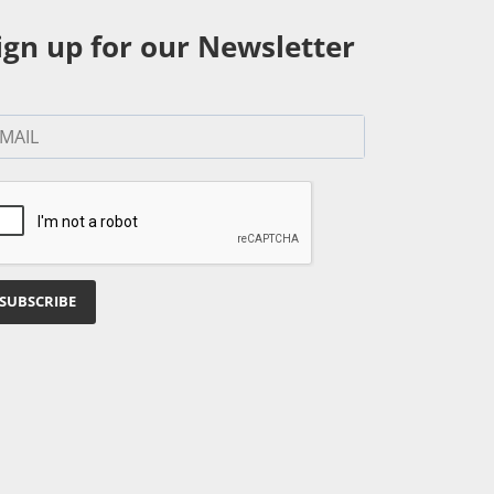
ign up for our Newsletter
SUBSCRIBE