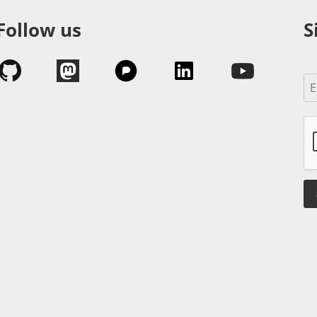
Follow us
S