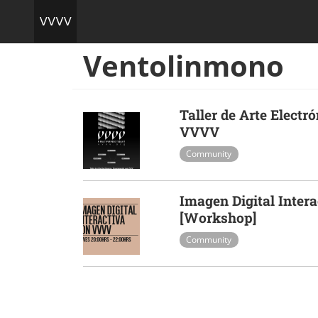
Ventolinmono
Taller de Arte Elect
VVVV
Community
Imagen Digital Inter
[Workshop]
Community