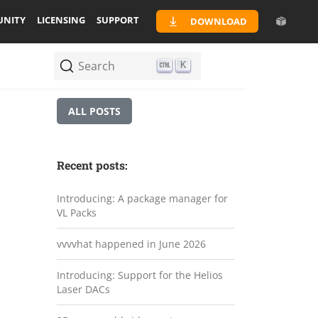
NITY
LICENSING
SUPPORT
DOWNLOAD
Search
K
ALL POSTS
Recent posts:
Introducing: A package manager for
VL Packs
vvvvhat happened in June 2026
Introducing: Support for the Helios
Laser DACs