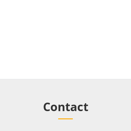
Contact