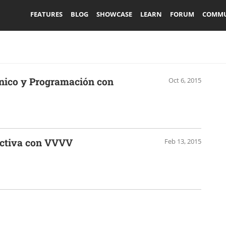
FEATURES
BLOG
SHOWCASE
LEARN
FORUM
COMMU
rónico y Programación con
Oct 6, 2015
activa con VVVV
Feb 13, 2015