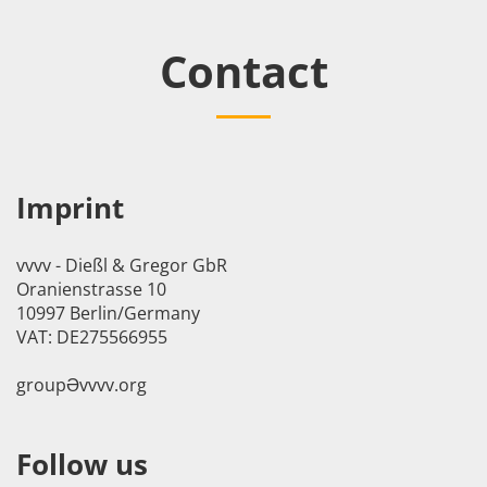
Contact
Imprint
vvvv - Dießl & Gregor GbR
Oranienstrasse 10
10997 Berlin/Germany
VAT: DE275566955
groupӘvvvv.org
Follow us