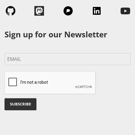
Sign up for our Newsletter
SUBSCRIBE