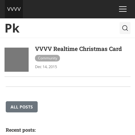
Pk
VVVV Realtime Christmas Card
Community
Dec 14, 2015
ALL POSTS
Recent posts: