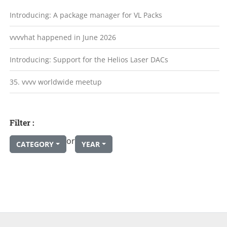
Introducing: A package manager for VL Packs
vvvvhat happened in June 2026
Introducing: Support for the Helios Laser DACs
35. vvvv worldwide meetup
Filter :
or
CATEGORY
YEAR