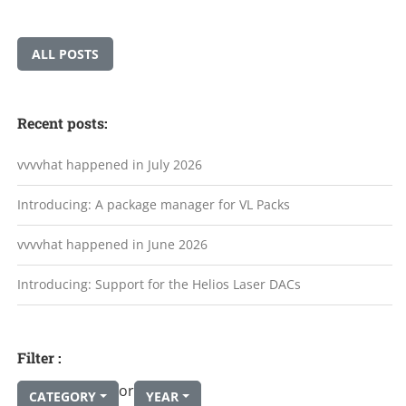
ALL POSTS
Recent posts:
vvvvhat happened in July 2026
Introducing: A package manager for VL Packs
vvvvhat happened in June 2026
Introducing: Support for the Helios Laser DACs
Filter :
or
CATEGORY
YEAR