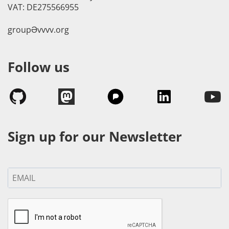
VAT: DE275566955
groupӘvvvv.org
Follow us
Sign up for our Newsletter