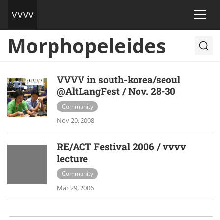
Morphopeleides
VVVV in south-korea/seoul
@AltLangFest / Nov. 28-30
Community
Nov 20, 2008
RE/ACT Festival 2006 / vvvv
lecture
Community
Mar 29, 2006