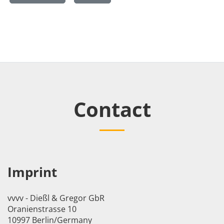
Contact
Imprint
vvvv - Dießl & Gregor GbR
Oranienstrasse 10
10997 Berlin/Germany