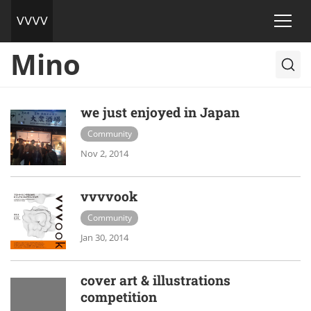
Mino
we just enjoyed in Japan
Community
Nov 2, 2014
vvvvook
Community
Jan 30, 2014
cover art & illustrations
competition