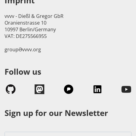
Imprint
vvvv - Dießl & Gregor GbR
Oranienstrasse 10
10997 Berlin/Germany
VAT: DE275566955
groupӘvvvv.org
Follow us
Sign up for our Newsletter