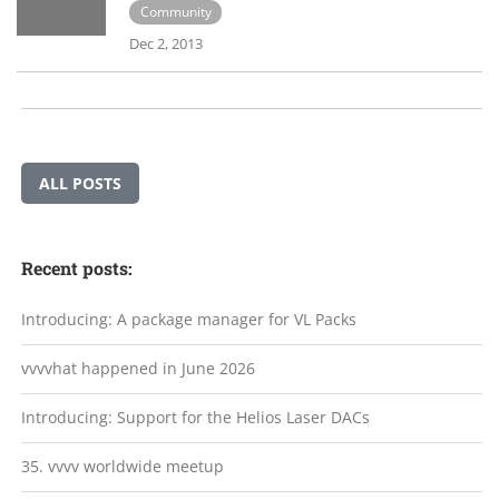
Community
Dec 2, 2013
ALL POSTS
Recent posts:
Introducing: A package manager for VL Packs
vvvvhat happened in June 2026
Introducing: Support for the Helios Laser DACs
35. vvvv worldwide meetup