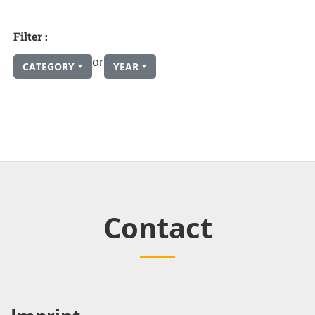
Filter :
or
CATEGORY
YEAR
Contact